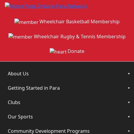
Wheelchair Basketball Membership
Wheelchair Rugby & Tennis Membership
Donate
About Us
Getting Started in Para
Clubs
Our Sports
Community Development Programs