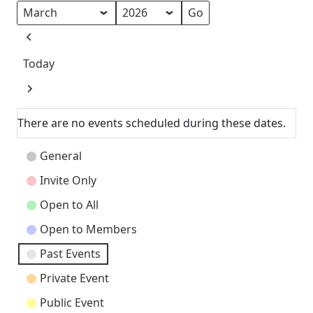
Month
Year
Previous
Today
Next
There are no events scheduled during these dates.
Event
General
Categories
Invite Only
Open to All
Open to Members
Past Events
Private Event
Public Event