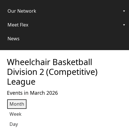
Our Network
Meet Flex
News
Wheelchair Basketball
Division 2 (Competitive)
League
Events in March 2026
Month
Week
Day