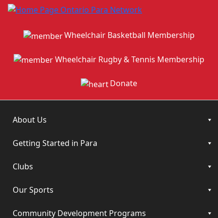
Wheelchair Basketball Membership
Wheelchair Rugby & Tennis Membership
Donate
About Us
Getting Started in Para
Clubs
Our Sports
Community Development Programs