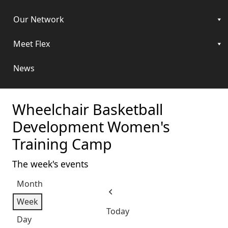
Our Network
Meet Flex
News
Wheelchair Basketball
Development Women's
Training Camp
The week's events
Month
Previous
Week
Today
Day