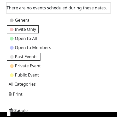
There are no events scheduled during these dates.
Event
General
Categories
Invite Only
Open to All
Open to Members
Past Events
Private Event
Public Event
All Categories
Print
View
Google
iCal
Subscribe
Subscribe