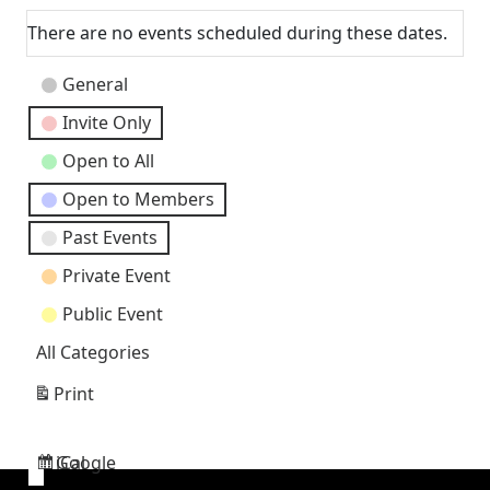
There are no events scheduled during these dates.
Event
General
Categories
Invite Only
Open to All
Open to Members
Past Events
Private Event
Public Event
All Categories
Print
View
Google
iCal
Subscribe
Subscribe