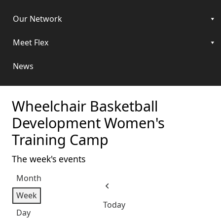
Our Network
Meet Flex
News
Wheelchair Basketball
Development Women's
Training Camp
The week's events
Month
Previous
Week
Today
Day