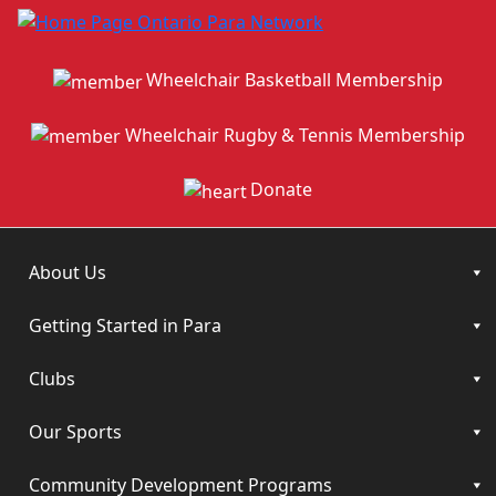
Wheelchair Basketball Membership
Wheelchair Rugby & Tennis Membership
Donate
About Us
Getting Started in Para
Clubs
Our Sports
Community Development Programs