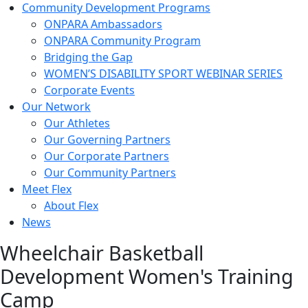
Community Development Programs
ONPARA Ambassadors
ONPARA Community Program
Bridging the Gap
WOMEN’S DISABILITY SPORT WEBINAR SERIES
Corporate Events
Our Network
Our Athletes
Our Governing Partners
Our Corporate Partners
Our Community Partners
Meet Flex
About Flex
News
Wheelchair Basketball
Development Women's Training
Camp