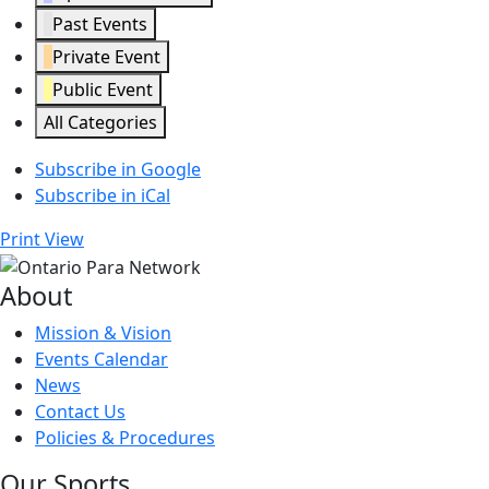
Past Events
Private Event
Public Event
All Categories
Subscribe in
Google
Subscribe in
iCal
Print
View
About
Mission & Vision
Events Calendar
News
Contact Us
Policies & Procedures
Our Sports