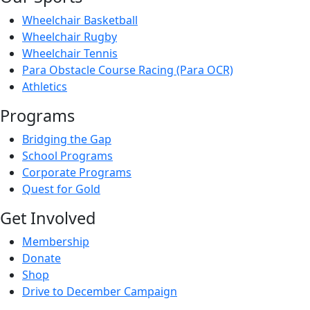
Wheelchair Basketball
Wheelchair Rugby
Wheelchair Tennis
Para Obstacle Course Racing (Para OCR)
Athletics
Programs
Bridging the Gap
School Programs
Corporate Programs
Quest for Gold
Get Involved
Membership
Donate
Shop
Drive to December Campaign