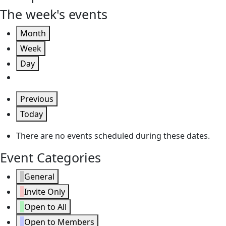
The week's events
Month
Week
Day
Previous
Today
There are no events scheduled during these dates.
Event Categories
General
Invite Only
Open to All
Open to Members