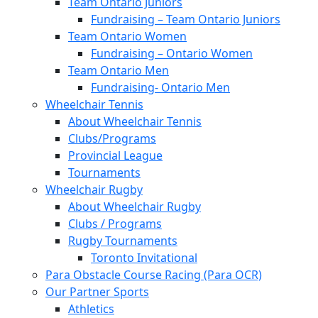
Team Ontario Juniors
Fundraising – Team Ontario Juniors
Team Ontario Women
Fundraising – Ontario Women
Team Ontario Men
Fundraising- Ontario Men
Wheelchair Tennis
About Wheelchair Tennis
Clubs/Programs
Provincial League
Tournaments
Wheelchair Rugby
About Wheelchair Rugby
Clubs / Programs
Rugby Tournaments
Toronto Invitational
Para Obstacle Course Racing (Para OCR)
Our Partner Sports
Athletics