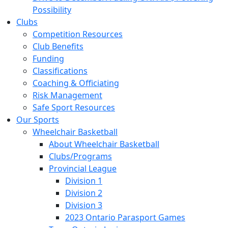
Possibility
Clubs
Competition Resources
Club Benefits
Funding
Classifications
Coaching & Officiating
Risk Management
Safe Sport Resources
Our Sports
Wheelchair Basketball
About Wheelchair Basketball
Clubs/Programs
Provincial League
Division 1
Division 2
Division 3
2023 Ontario Parasport Games