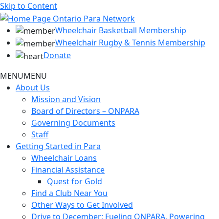
Skip to Content
Wheelchair Basketball Membership
Wheelchair Rugby & Tennis Membership
Donate
MENU
MENU
About Us
Mission and Vision
Board of Directors – ONPARA
Governing Documents
Staff
Getting Started in Para
Wheelchair Loans
Financial Assistance
Quest for Gold
Find a Club Near You
Other Ways to Get Involved
Drive to December: Fueling ONPARA, Powering