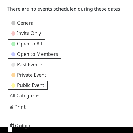
There are no events scheduled during these dates.
Event
General
Categories
Invite Only
Open to All
Open to Members
Past Events
Private Event
Public Event
All Categories
Print
View
Google
iCal
Subscribe
Subscribe