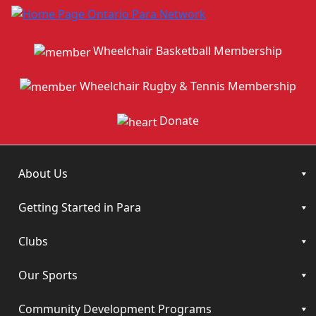
Wheelchair Basketball Membership
Wheelchair Rugby & Tennis Membership
Donate
About Us
Getting Started in Para
Clubs
Our Sports
Community Development Programs