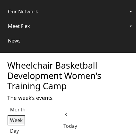
Our Network
Meet Flex
News
Wheelchair Basketball
Development Women's
Training Camp
The week's events
Month
Previous
Week
Today
Day