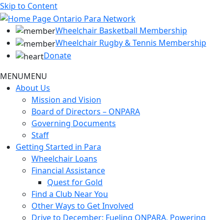
Skip to Content
Wheelchair Basketball Membership
Wheelchair Rugby & Tennis Membership
Donate
MENU
MENU
About Us
Mission and Vision
Board of Directors – ONPARA
Governing Documents
Staff
Getting Started in Para
Wheelchair Loans
Financial Assistance
Quest for Gold
Find a Club Near You
Other Ways to Get Involved
Drive to December: Fueling ONPARA, Powering