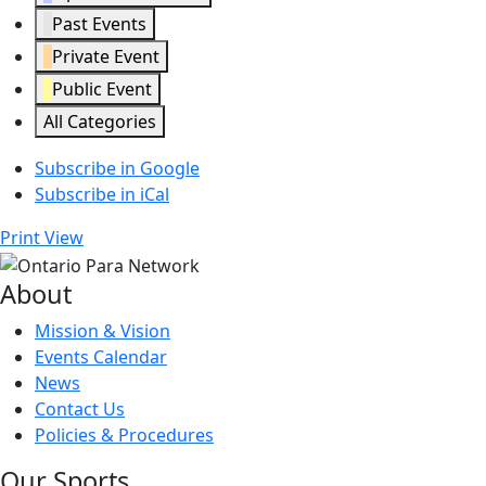
Past Events
Private Event
Public Event
All Categories
Subscribe in
Google
Subscribe in
iCal
Print
View
About
Mission & Vision
Events Calendar
News
Contact Us
Policies & Procedures
Our Sports