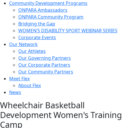
Community Development Programs
ONPARA Ambassadors
ONPARA Community Program
Bridging the Gap
WOMEN’S DISABILITY SPORT WEBINAR SERIES
Corporate Events
Our Network
Our Athletes
Our Governing Partners
Our Corporate Partners
Our Community Partners
Meet Flex
About Flex
News
Wheelchair Basketball
Development Women's Training
Camp