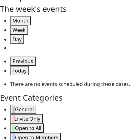
The week's events
Month
Week
Day
Previous
Today
There are no events scheduled during these dates.
Event Categories
General
Invite Only
Open to All
Open to Members