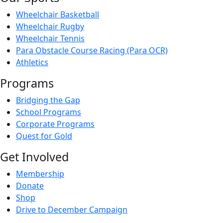
Wheelchair Basketball
Wheelchair Rugby
Wheelchair Tennis
Para Obstacle Course Racing (Para OCR)
Athletics
Programs
Bridging the Gap
School Programs
Corporate Programs
Quest for Gold
Get Involved
Membership
Donate
Shop
Drive to December Campaign