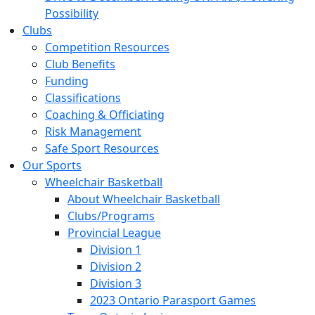
Possibility
Clubs
Competition Resources
Club Benefits
Funding
Classifications
Coaching & Officiating
Risk Management
Safe Sport Resources
Our Sports
Wheelchair Basketball
About Wheelchair Basketball
Clubs/Programs
Provincial League
Division 1
Division 2
Division 3
2023 Ontario Parasport Games