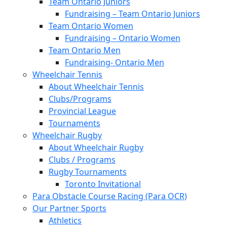
Team Ontario Juniors
Fundraising – Team Ontario Juniors
Team Ontario Women
Fundraising – Ontario Women
Team Ontario Men
Fundraising- Ontario Men
Wheelchair Tennis
About Wheelchair Tennis
Clubs/Programs
Provincial League
Tournaments
Wheelchair Rugby
About Wheelchair Rugby
Clubs / Programs
Rugby Tournaments
Toronto Invitational
Para Obstacle Course Racing (Para OCR)
Our Partner Sports
Athletics