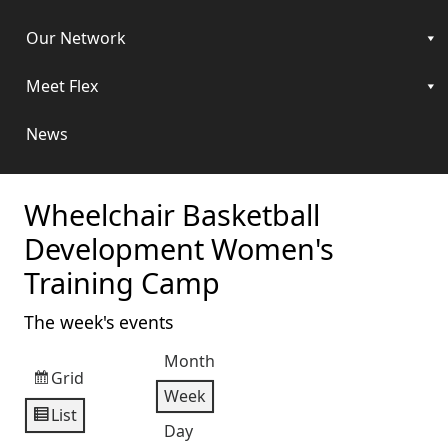
Our Network
Meet Flex
News
Wheelchair Basketball
Development Women's
Training Camp
The week's events
Month
Grid
View
Week
as
List
View
Day