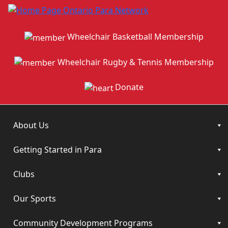
Wheelchair Basketball Membership
Wheelchair Rugby & Tennis Membership
Donate
About Us
Getting Started in Para
Clubs
Our Sports
Community Development Programs