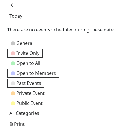
as
Previous
Today
There are no events scheduled during these dates.
Event
General
Categories
Invite Only
Open to All
Open to Members
Past Events
Private Event
Public Event
All Categories
Print
View