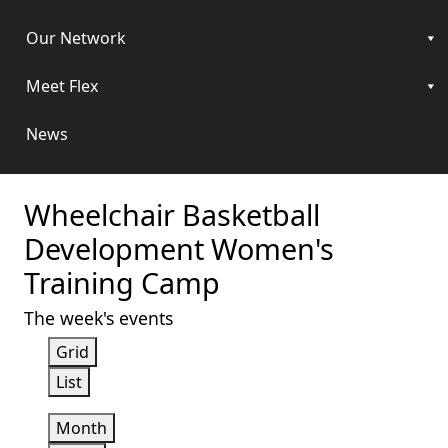
Our Network
Meet Flex
News
Wheelchair Basketball
Development Women's
Training Camp
The week's events
View
Grid
as
View
List
as
Month