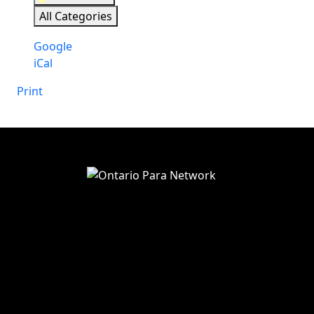
All Categories
Subscribe
Google
in
Subscribe
iCal
in
Print
View