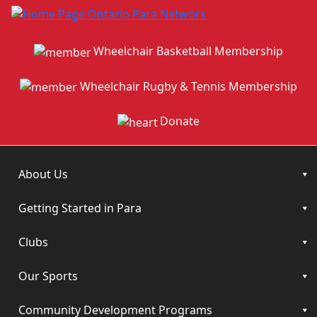
Wheelchair Basketball Membership
Wheelchair Rugby & Tennis Membership
Donate
About Us
Getting Started in Para
Clubs
Our Sports
Community Development Programs