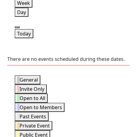
Week
Day
Previous
Today
There are no events scheduled during these dates.
Event
General
Categories
Invite Only
Open to All
Open to Members
Past Events
Private Event
Public Event