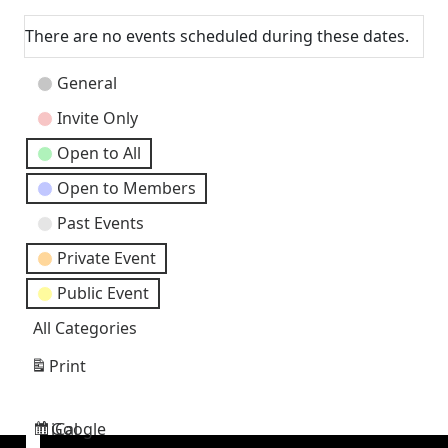
Next
There are no events scheduled during these dates.
Event
General
Categories
Invite Only
Open to All
Open to Members
Past Events
Private Event
Public Event
All Categories
Print
View
Google
iCal
Subscribe
Subscribe