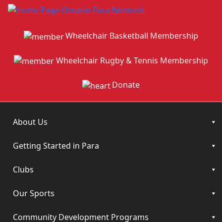
Wheelchair Basketball Membership
Wheelchair Rugby & Tennis Membership
Donate
About Us
Getting Started in Para
Clubs
Our Sports
Community Development Programs