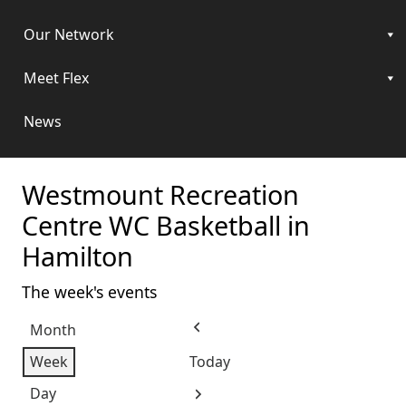
Our Network
Meet Flex
News
Westmount Recreation
Centre WC Basketball in
Hamilton
The week's events
Month
Previous
Week
Today
Day