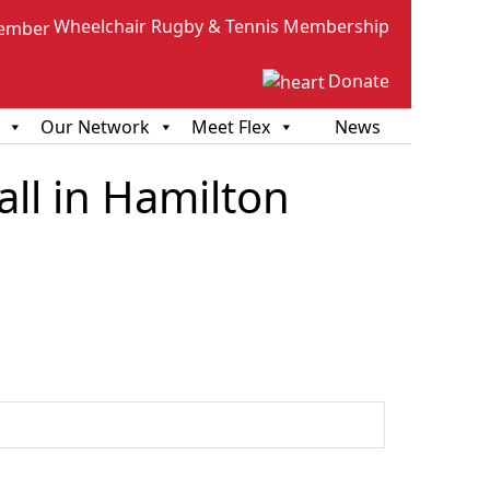
Wheelchair Rugby & Tennis Membership
Donate
Our Network
Meet Flex
News
ll in Hamilton