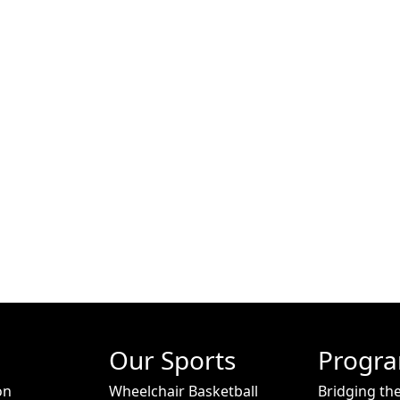
Our Sports
Progr
on
Wheelchair Basketball
Bridging th