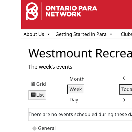
About Us
Getting Started in Para
Club
Westmount Recreat
The week's events
Month
Prev
Grid
View
Week
Toda
as
List
View
Day
Next
as
There are no events scheduled during these d
Event
General