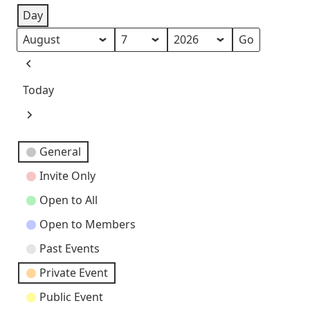
Day
Month
Day
Year
Previous
Today
Next
Event
General
Categories
Invite Only
Open to All
Open to Members
Past Events
Private Event
Public Event