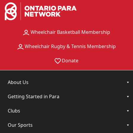
Wheelchair Basketball Membership
Wheelchair Rugby & Tennis Membership
Donate
About Us
Getting Started in Para
Clubs
Our Sports