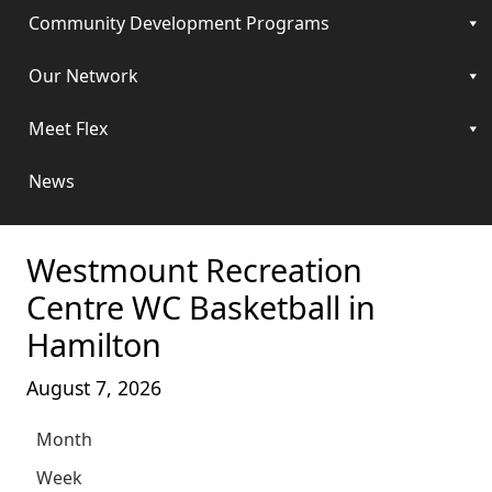
Community Development Programs
Our Network
Meet Flex
News
Westmount Recreation
Centre WC Basketball in
Hamilton
August 7, 2026
Month
Week