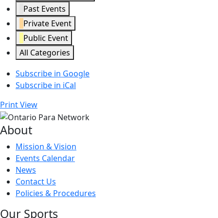
Past Events
Private Event
Public Event
All Categories
Subscribe in
Google
Subscribe in
iCal
Print
View
About
Mission & Vision
Events Calendar
News
Contact Us
Policies & Procedures
Our Sports