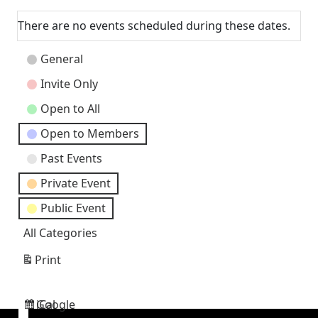
Next
There are no events scheduled during these dates.
Event
General
Categories
Invite Only
Open to All
Open to Members
Past Events
Private Event
Public Event
All Categories
Print
View
Google
iCal
Subscribe
Subscribe