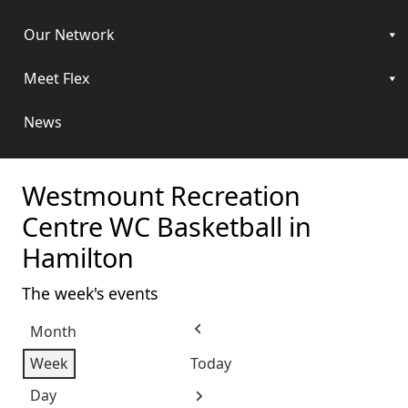
Our Network
Meet Flex
News
Westmount Recreation
Centre WC Basketball in
Hamilton
The week's events
Month
Previous
Week
Today
Day