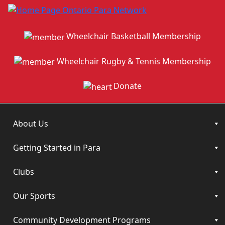
Wheelchair Basketball Membership
Wheelchair Rugby & Tennis Membership
Donate
About Us
Getting Started in Para
Clubs
Our Sports
Community Development Programs