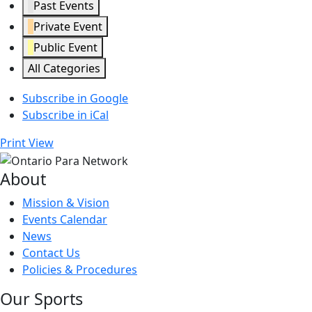
Past Events
Private Event
Public Event
All Categories
Subscribe in
Google
Subscribe in
iCal
Print
View
About
Mission & Vision
Events Calendar
News
Contact Us
Policies & Procedures
Our Sports