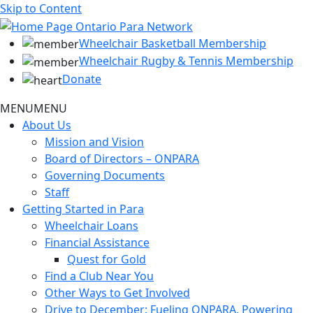
Skip to Content
Wheelchair Basketball Membership
Wheelchair Rugby & Tennis Membership
Donate
MENU
MENU
About Us
Mission and Vision
Board of Directors – ONPARA
Governing Documents
Staff
Getting Started in Para
Wheelchair Loans
Financial Assistance
Quest for Gold
Find a Club Near You
Other Ways to Get Involved
Drive to December: Fueling ONPARA, Powering