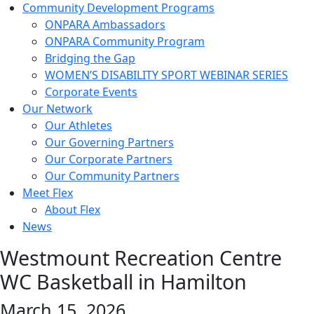
Community Development Programs
ONPARA Ambassadors
ONPARA Community Program
Bridging the Gap
WOMEN’S DISABILITY SPORT WEBINAR SERIES
Corporate Events
Our Network
Our Athletes
Our Governing Partners
Our Corporate Partners
Our Community Partners
Meet Flex
About Flex
News
Westmount Recreation Centre
WC Basketball in Hamilton
March 15, 2026