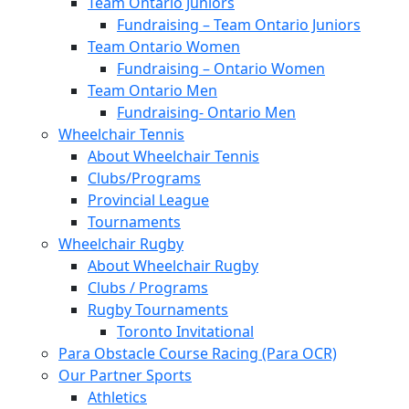
Team Ontario Juniors
Fundraising – Team Ontario Juniors
Team Ontario Women
Fundraising – Ontario Women
Team Ontario Men
Fundraising- Ontario Men
Wheelchair Tennis
About Wheelchair Tennis
Clubs/Programs
Provincial League
Tournaments
Wheelchair Rugby
About Wheelchair Rugby
Clubs / Programs
Rugby Tournaments
Toronto Invitational
Para Obstacle Course Racing (Para OCR)
Our Partner Sports
Athletics