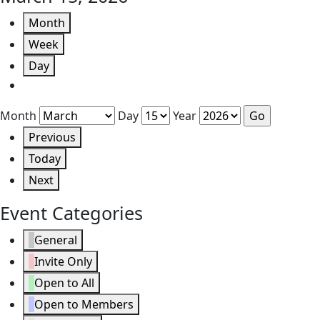
Month
Week
Day
Month
Day
Year
Previous
Today
Next
Event Categories
General
Invite Only
Open to All
Open to Members