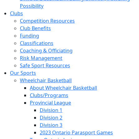
Possibility
Clubs
Competition Resources
Club Benefits
Funding
Classifications
Coaching & Officiating
Risk Management
Safe Sport Resources
Our Sports
Wheelchair Basketball
About Wheelchair Basketball
Clubs/Programs
Provincial League
Division 1
Division 2
Division 3
2023 Ontario Parasport Games