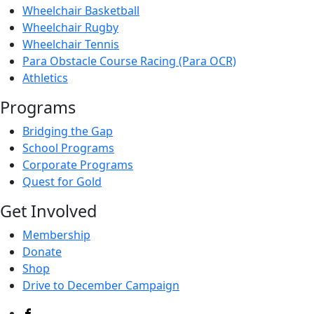
Wheelchair Basketball
Wheelchair Rugby
Wheelchair Tennis
Para Obstacle Course Racing (Para OCR)
Athletics
Programs
Bridging the Gap
School Programs
Corporate Programs
Quest for Gold
Get Involved
Membership
Donate
Shop
Drive to December Campaign