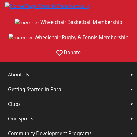
Wheelchair Basketball Membership
Wheelchair Rugby & Tennis Membership
Donate
About Us
Getting Started in Para
Clubs
Our Sports
Community Development Programs