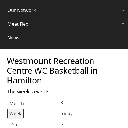
Our Network
Meet Flex
News
Westmount Recreation
Centre WC Basketball in
Hamilton
The week's events
Month
Previous
Week
Today
Day
Next