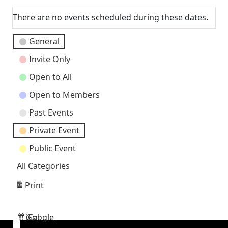
There are no events scheduled during these dates.
Event
General
Categories
Invite Only
Open to All
Open to Members
Past Events
Private Event
Public Event
All Categories
Print
View
Google
iCal
Subscribe
Subscribe