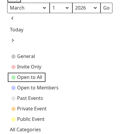
Month
Day
Year
Previous
Today
Next
Event
General
Categories
Invite Only
Open to All
Open to Members
Past Events
Private Event
Public Event
All Categories