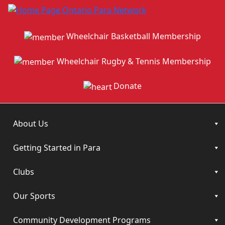
Wheelchair Basketball Membership
Wheelchair Rugby & Tennis Membership
Donate
About Us
Getting Started in Para
Clubs
Our Sports
Community Development Programs