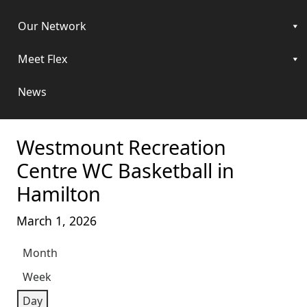
Our Network
Meet Flex
News
Westmount Recreation
Centre WC Basketball in
Hamilton
March 1, 2026
Month
Week
Day