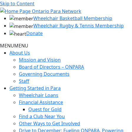
Skip to Content
Wheelchair Basketball Membership
Wheelchair Rugby & Tennis Membership
Donate
MENU
MENU
About Us
Mission and Vision
Board of Directors – ONPARA
Governing Documents
Staff
Getting Started in Para
Wheelchair Loans
Financial Assistance
Quest for Gold
Find a Club Near You
Other Ways to Get Involved
Drive to December: Fueling ONPARA, Powering