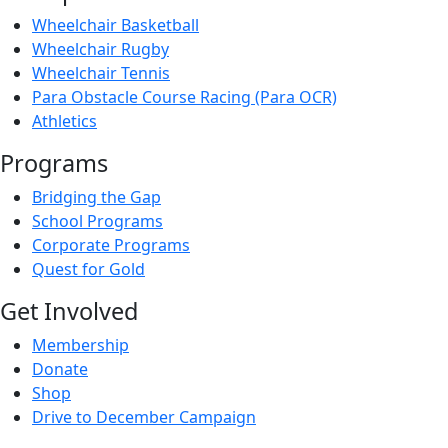
Wheelchair Basketball
Wheelchair Rugby
Wheelchair Tennis
Para Obstacle Course Racing (Para OCR)
Athletics
Programs
Bridging the Gap
School Programs
Corporate Programs
Quest for Gold
Get Involved
Membership
Donate
Shop
Drive to December Campaign