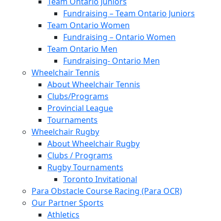
Team Ontario Juniors
Fundraising – Team Ontario Juniors
Team Ontario Women
Fundraising – Ontario Women
Team Ontario Men
Fundraising- Ontario Men
Wheelchair Tennis
About Wheelchair Tennis
Clubs/Programs
Provincial League
Tournaments
Wheelchair Rugby
About Wheelchair Rugby
Clubs / Programs
Rugby Tournaments
Toronto Invitational
Para Obstacle Course Racing (Para OCR)
Our Partner Sports
Athletics