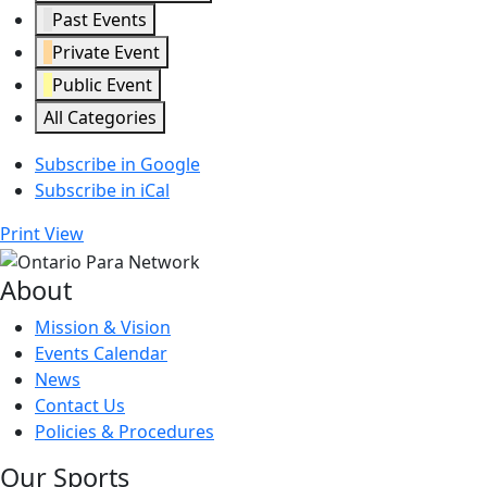
Past Events
Private Event
Public Event
All Categories
Subscribe in
Google
Subscribe in
iCal
Print
View
About
Mission & Vision
Events Calendar
News
Contact Us
Policies & Procedures
Our Sports