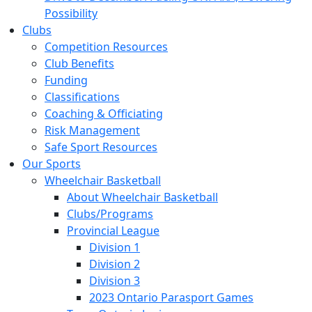
Possibility
Clubs
Competition Resources
Club Benefits
Funding
Classifications
Coaching & Officiating
Risk Management
Safe Sport Resources
Our Sports
Wheelchair Basketball
About Wheelchair Basketball
Clubs/Programs
Provincial League
Division 1
Division 2
Division 3
2023 Ontario Parasport Games