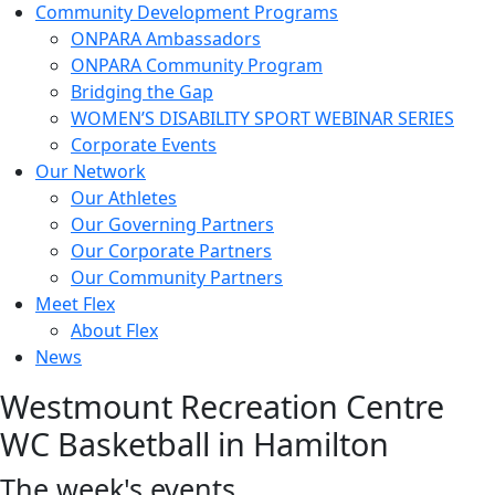
Community Development Programs
ONPARA Ambassadors
ONPARA Community Program
Bridging the Gap
WOMEN’S DISABILITY SPORT WEBINAR SERIES
Corporate Events
Our Network
Our Athletes
Our Governing Partners
Our Corporate Partners
Our Community Partners
Meet Flex
About Flex
News
Westmount Recreation Centre
WC Basketball in Hamilton
The week's events