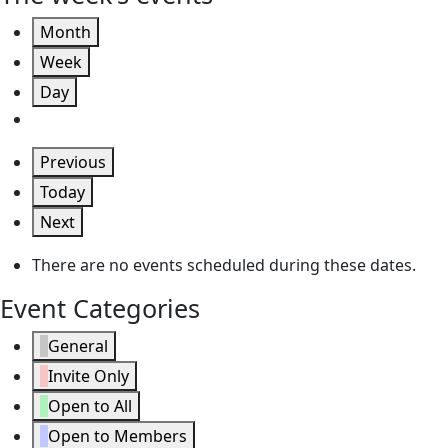
Month
Week
Day
Previous
Today
Next
There are no events scheduled during these dates.
Event Categories
General
Invite Only
Open to All
Open to Members