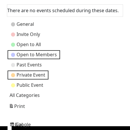
Next
There are no events scheduled during these dates.
Event
General
Categories
Invite Only
Open to All
Open to Members
Past Events
Private Event
Public Event
All Categories
Print
View
Google
iCal
Subscribe
Subscribe