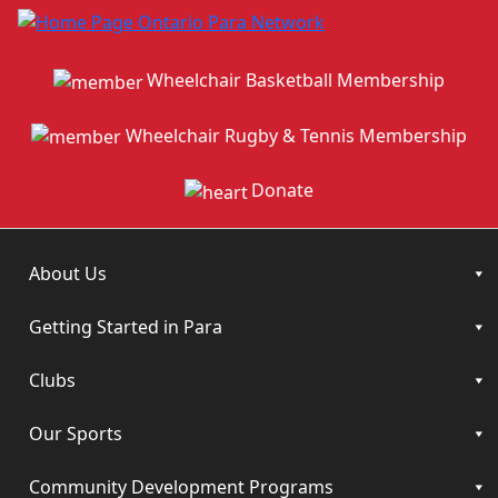
Wheelchair Basketball Membership
Wheelchair Rugby & Tennis Membership
Donate
About Us
Getting Started in Para
Clubs
Our Sports
Community Development Programs