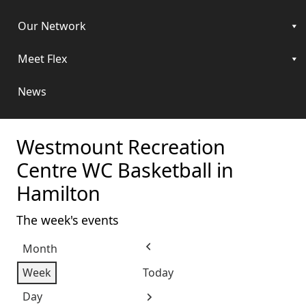
Our Network
Meet Flex
News
Westmount Recreation
Centre WC Basketball in
Hamilton
The week's events
Month
Previous
Week
Today
Day