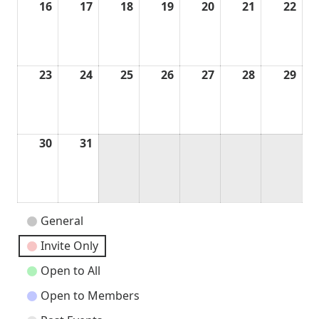
16
August
17
August
18
August
19
August
20
August
21
August
22
Aug
16,
17,
18,
19,
20,
21,
22,
2026
2026
2026
2026
2026
2026
202
23
August
24
August
25
August
26
August
27
August
28
August
29
Aug
23,
24,
25,
26,
27,
28,
29,
2026
2026
2026
2026
2026
2026
202
30
August
31
August
30,
31,
2026
2026
Event
General
Categories
Invite Only
Open to All
Open to Members