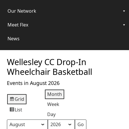
Our Network
Meet Flex
News
Wellesley CC Drop-In
Wheelchair Basketball
Events in August 2026
Month
Grid
View
Week
as
List
View
Day
as
Month
Year