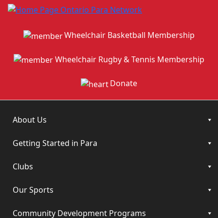
Wheelchair Basketball Membership
Wheelchair Rugby & Tennis Membership
Donate
About Us
Getting Started in Para
Clubs
Our Sports
Community Development Programs