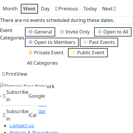
Month
Week
Day
Previous
Today
Next
There are no events scheduled during these dates.
Event
General
Invite Only
Open to All
Categories
Open to Members
Past Events
Private Event
Public Event
All Categories
Print
View
Subscribe
About
Google
in
Mission & Vision
Events Calendar
Subscribe
iCal
News
in
Contact Us
Policies & Procedures