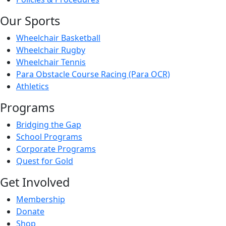
Our Sports
Wheelchair Basketball
Wheelchair Rugby
Wheelchair Tennis
Para Obstacle Course Racing (Para OCR)
Athletics
Programs
Bridging the Gap
School Programs
Corporate Programs
Quest for Gold
Get Involved
Membership
Donate
Shop