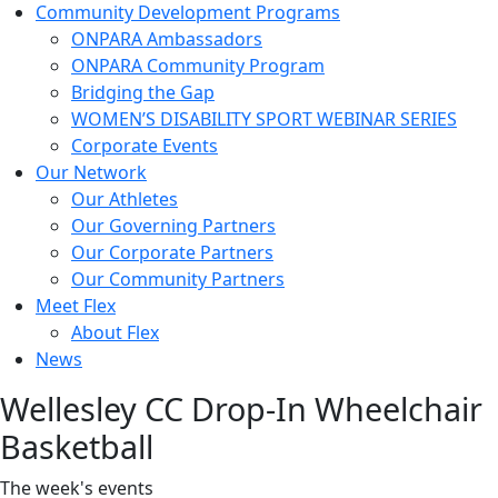
Community Development Programs
ONPARA Ambassadors
ONPARA Community Program
Bridging the Gap
WOMEN’S DISABILITY SPORT WEBINAR SERIES
Corporate Events
Our Network
Our Athletes
Our Governing Partners
Our Corporate Partners
Our Community Partners
Meet Flex
About Flex
News
Wellesley CC Drop-In Wheelchair
Basketball
The week's events