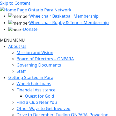
Skip to Content
Wheelchair Basketball Membership
Wheelchair Rugby & Tennis Membership
Donate
MENU
MENU
About Us
Mission and Vision
Board of Directors – ONPARA
Governing Documents
Staff
Getting Started in Para
Wheelchair Loans
Financial Assistance
Quest for Gold
Find a Club Near You
Other Ways to Get Involved
Drive to December: Fueling ONPARA, Powering