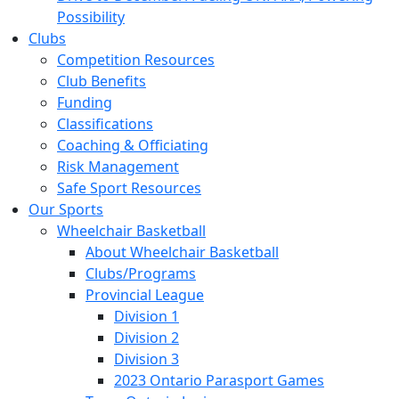
Possibility
Clubs
Competition Resources
Club Benefits
Funding
Classifications
Coaching & Officiating
Risk Management
Safe Sport Resources
Our Sports
Wheelchair Basketball
About Wheelchair Basketball
Clubs/Programs
Provincial League
Division 1
Division 2
Division 3
2023 Ontario Parasport Games