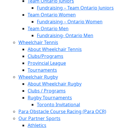
Team Ontario Juniors
Fundraising – Team Ontario Juniors
Team Ontario Women
Fundraising – Ontario Women
Team Ontario Men
Fundraising- Ontario Men
Wheelchair Tennis
About Wheelchair Tennis
Clubs/Programs
Provincial League
Tournaments
Wheelchair Rugby
About Wheelchair Rugby
Clubs / Programs
Rugby Tournaments
Toronto Invitational
Para Obstacle Course Racing (Para OCR)
Our Partner Sports
Athletics