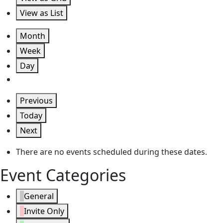
View as
List
Month
Week
Day
Previous
Today
Next
There are no events scheduled during these dates.
Event Categories
General
Invite Only