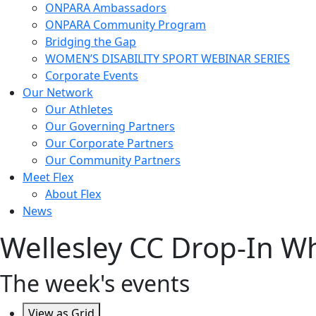
ONPARA Ambassadors
ONPARA Community Program
Bridging the Gap
WOMEN’S DISABILITY SPORT WEBINAR SERIES
Corporate Events
Our Network
Our Athletes
Our Governing Partners
Our Corporate Partners
Our Community Partners
Meet Flex
About Flex
News
Wellesley CC Drop-In Wh
The week's events
View as
Grid