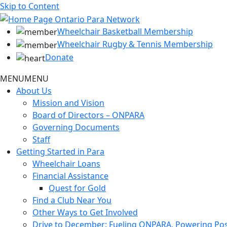
Skip to Content
Wheelchair Basketball Membership
Wheelchair Rugby & Tennis Membership
Donate
MENU
MENU
About Us
Mission and Vision
Board of Directors – ONPARA
Governing Documents
Staff
Getting Started in Para
Wheelchair Loans
Financial Assistance
Quest for Gold
Find a Club Near You
Other Ways to Get Involved
Drive to December: Fueling ONPARA, Powering Poss