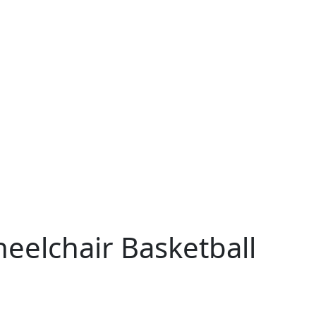
eelchair Basketball