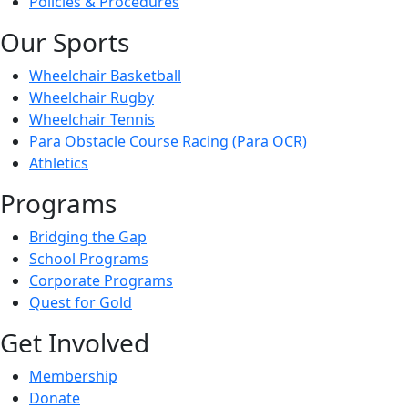
Policies & Procedures
Our Sports
Wheelchair Basketball
Wheelchair Rugby
Wheelchair Tennis
Para Obstacle Course Racing (Para OCR)
Athletics
Programs
Bridging the Gap
School Programs
Corporate Programs
Quest for Gold
Get Involved
Membership
Donate