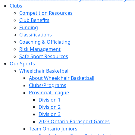
Clubs
Competition Resources
Club Benefits
Funding
Classifications
Coaching & Officiating
Risk Management
Safe Sport Resources
Our Sports
Wheelchair Basketball
About Wheelchair Basketball
Clubs/Programs
Provincial League
Division 1
Division 2
Division 3
2023 Ontario Parasport Games
Team Ontario Juniors