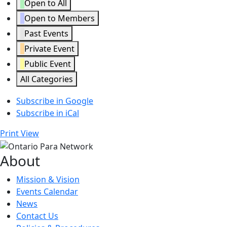
Open to All
Open to Members
Past Events
Private Event
Public Event
All Categories
Subscribe in
Google
Subscribe in
iCal
Print
View
About
Mission & Vision
Events Calendar
News
Contact Us