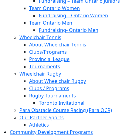
Fundraising – Team Ontario Juniors
Team Ontario Women
Fundraising – Ontario Women
Team Ontario Men
Fundraising- Ontario Men
Wheelchair Tennis
About Wheelchair Tennis
Clubs/Programs
Provincial League
Tournaments
Wheelchair Rugby
About Wheelchair Rugby
Clubs / Programs
Rugby Tournaments
Toronto Invitational
Para Obstacle Course Racing (Para OCR)
Our Partner Sports
Athletics
Community Development Programs