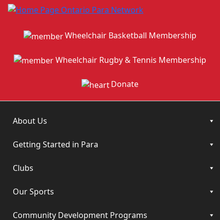
Wheelchair Basketball Membership
Wheelchair Rugby & Tennis Membership
Donate
About Us
Getting Started in Para
Clubs
Our Sports
Community Development Programs