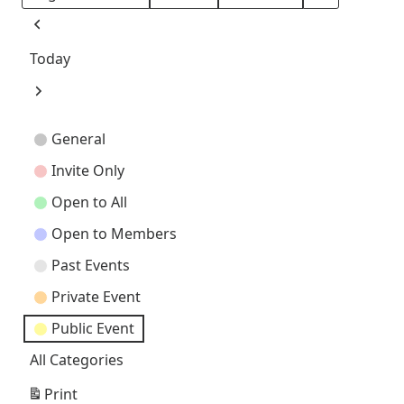
Month
Day
Year
Previous
Today
Next
Event
General
Categories
Invite Only
Open to All
Open to Members
Past Events
Private Event
Public Event
All Categories
Print