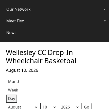
Our Network
Meet Flex
News
Wellesley CC Drop-In
Wheelchair Basketball
August 10, 2026
Month
Week
Day