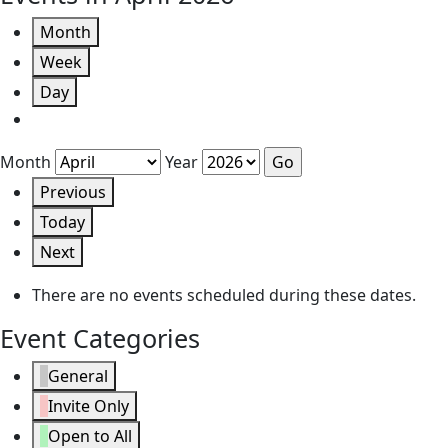
Month
Week
Day
Month
Year
Previous
Today
Next
There are no events scheduled during these dates.
Event Categories
General
Invite Only
Open to All