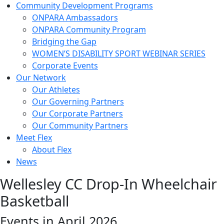
Community Development Programs
ONPARA Ambassadors
ONPARA Community Program
Bridging the Gap
WOMEN’S DISABILITY SPORT WEBINAR SERIES
Corporate Events
Our Network
Our Athletes
Our Governing Partners
Our Corporate Partners
Our Community Partners
Meet Flex
About Flex
News
Wellesley CC Drop-In Wheelchair
Basketball
Events in April 2026