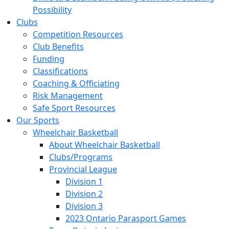
Possibility
Clubs
Competition Resources
Club Benefits
Funding
Classifications
Coaching & Officiating
Risk Management
Safe Sport Resources
Our Sports
Wheelchair Basketball
About Wheelchair Basketball
Clubs/Programs
Provincial League
Division 1
Division 2
Division 3
2023 Ontario Parasport Games