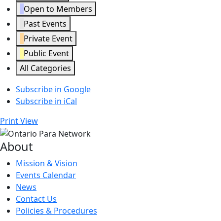
Open to Members
Past Events
Private Event
Public Event
All Categories
Subscribe in
Google
Subscribe in
iCal
Print
View
About
Mission & Vision
Events Calendar
News
Contact Us
Policies & Procedures