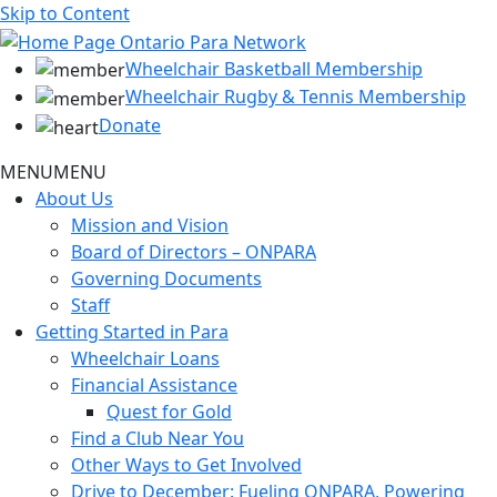
Skip to Content
Wheelchair Basketball Membership
Wheelchair Rugby & Tennis Membership
Donate
MENU
MENU
About Us
Mission and Vision
Board of Directors – ONPARA
Governing Documents
Staff
Getting Started in Para
Wheelchair Loans
Financial Assistance
Quest for Gold
Find a Club Near You
Other Ways to Get Involved
Drive to December: Fueling ONPARA, Powering