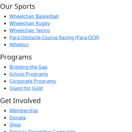
Our Sports
Wheelchair Basketball
Wheelchair Rugby
Wheelchair Tennis
Para Obstacle Course Racing (Para OCR)
Athletics
Programs
Bridging the Gap
School Programs
Corporate Programs
Quest for Gold
Get Involved
Membership
Donate
Shop
Drive to December Campaign