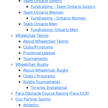
Team Ontario Juniors
Fundraising – Team Ontario Juniors
Team Ontario Women
Fundraising – Ontario Women
Team Ontario Men
Fundraising- Ontario Men
Wheelchair Tennis
About Wheelchair Tennis
Clubs/Programs
Provincial League
Tournaments
Wheelchair Rugby
About Wheelchair Rugby
Clubs / Programs
Rugby Tournaments
Toronto Invitational
Para Obstacle Course Racing (Para OCR)
Our Partner Sports
Athletics