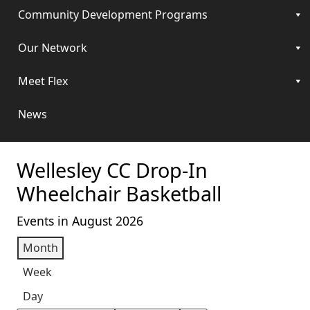
Community Development Programs
Our Network
Meet Flex
News
Wellesley CC Drop-In
Wheelchair Basketball
Events in August 2026
Month
Week
Day