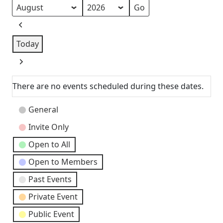
Month
Year
Previous
Today
Next
There are no events scheduled during these dates.
Event
General
Categories
Invite Only
Open to All
Open to Members
Past Events
Private Event
Public Event