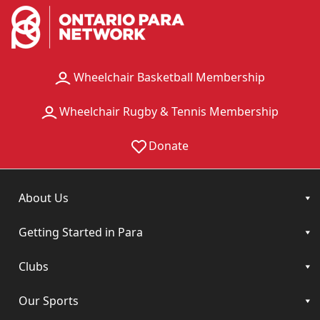
Wheelchair Basketball Membership
Wheelchair Rugby & Tennis Membership
Donate
About Us
Getting Started in Para
Clubs
Our Sports