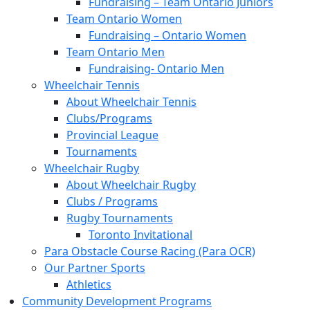
Fundraising – Team Ontario Juniors
Team Ontario Women
Fundraising – Ontario Women
Team Ontario Men
Fundraising- Ontario Men
Wheelchair Tennis
About Wheelchair Tennis
Clubs/Programs
Provincial League
Tournaments
Wheelchair Rugby
About Wheelchair Rugby
Clubs / Programs
Rugby Tournaments
Toronto Invitational
Para Obstacle Course Racing (Para OCR)
Our Partner Sports
Athletics
Community Development Programs