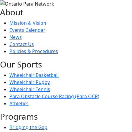
About
Mission & Vision
Events Calendar
News
Contact Us
Policies & Procedures
Our Sports
Wheelchair Basketball
Wheelchair Rugby
Wheelchair Tennis
Para Obstacle Course Racing (Para OCR)
Athletics
Programs
Bridging the Gap