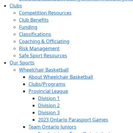
Clubs
Competition Resources
Club Benefits
Funding
Classifications
Coaching & Officiating
Risk Management
Safe Sport Resources
Our Sports
Wheelchair Basketball
About Wheelchair Basketball
Clubs/Programs
Provincial League
Division 1
Division 2
Division 3
2023 Ontario Parasport Games
Team Ontario Juniors