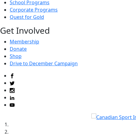
School Programs
Corporate Programs
Quest for Gold
Get Involved
Membership
Donate
Shop
Drive to December Campaign