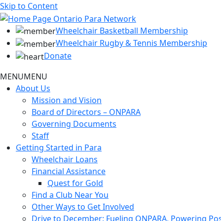
Skip to Content
Wheelchair Basketball Membership
Wheelchair Rugby & Tennis Membership
Donate
MENU
MENU
About Us
Mission and Vision
Board of Directors – ONPARA
Governing Documents
Staff
Getting Started in Para
Wheelchair Loans
Financial Assistance
Quest for Gold
Find a Club Near You
Other Ways to Get Involved
Drive to December: Fueling ONPARA, Powering Poss