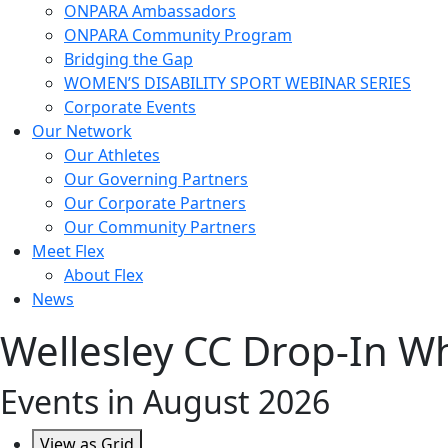
ONPARA Ambassadors
ONPARA Community Program
Bridging the Gap
WOMEN’S DISABILITY SPORT WEBINAR SERIES
Corporate Events
Our Network
Our Athletes
Our Governing Partners
Our Corporate Partners
Our Community Partners
Meet Flex
About Flex
News
Wellesley CC Drop-In Wh
Events in August 2026
View as
Grid