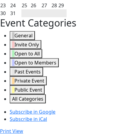
2026
2026
2026
2026
2026
2026
2026
16,
17,
18,
19,
20,
21,
22,
August
August
August
August
August
August
August
23
24
25
26
27
28
29
2026
2026
2026
2026
2026
2026
2026
23,
24,
25,
26,
27,
28,
29,
August
August
30
31
Event Categories
2026
2026
2026
2026
2026
2026
2026
30,
31,
2026
2026
General
Invite Only
Open to All
Open to Members
Past Events
Private Event
Public Event
All Categories
Subscribe in
Google
Subscribe in
iCal
Print
View