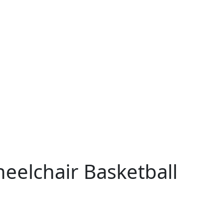
eelchair Basketball