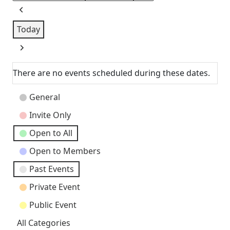
Previous
Today
Next
There are no events scheduled during these dates.
Event
General
Categories
Invite Only
Open to All
Open to Members
Past Events
Private Event
Public Event
All Categories