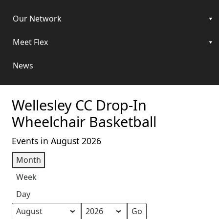
Our Network
Meet Flex
News
Wellesley CC Drop-In
Wheelchair Basketball
Events in August 2026
Month
Week
Day
Month
Year