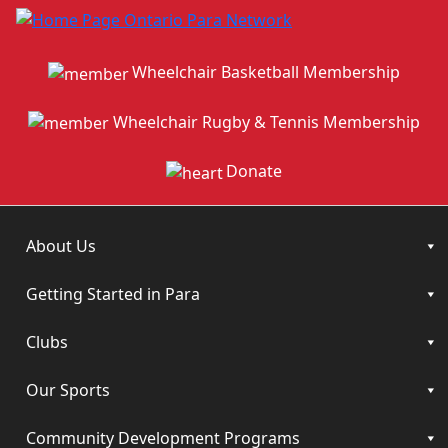
Wheelchair Basketball Membership
Wheelchair Rugby & Tennis Membership
Donate
About Us
Getting Started in Para
Clubs
Our Sports
Community Development Programs