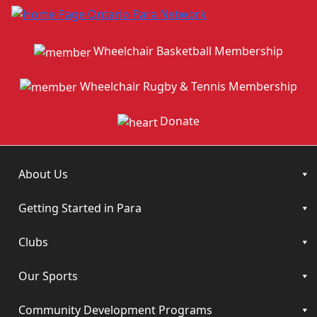
Wheelchair Basketball Membership
Wheelchair Rugby & Tennis Membership
Donate
About Us
Getting Started in Para
Clubs
Our Sports
Community Development Programs