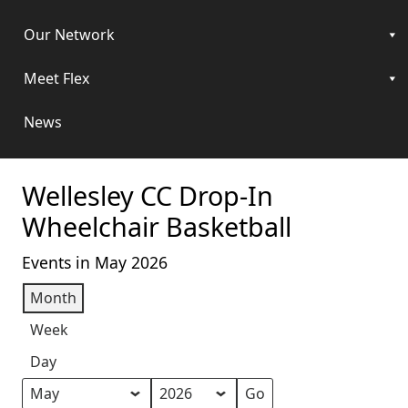
Our Network
Meet Flex
News
Wellesley CC Drop-In
Wheelchair Basketball
Events in May 2026
Month
Week
Day
Month
Year