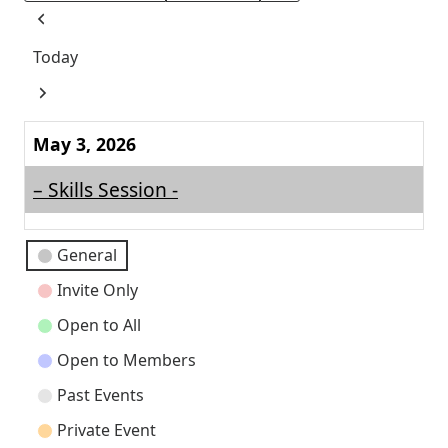
Previous
Today
Next
May 3, 2026
– Skills Session -
Event
General
Categories
Invite Only
Open to All
Open to Members
Past Events
Private Event