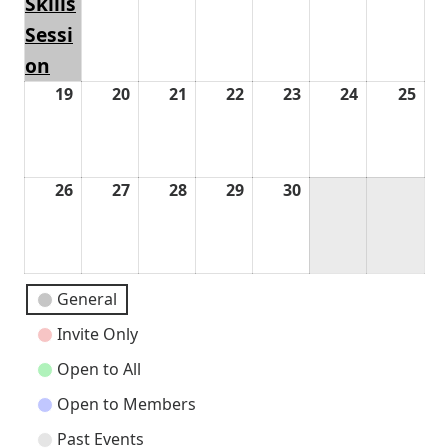
Skills
Sessi
on
19
April
20
April
21
April
22
April
23
April
24
April
25
Apri
19,
20,
21,
22,
23,
24,
25,
2026
2026
2026
2026
2026
2026
202
26
April
27
April
28
April
29
April
30
April
26,
27,
28,
29,
30,
2026
2026
2026
2026
2026
Event
General
Categories
Invite Only
Open to All
Open to Members
Past Events