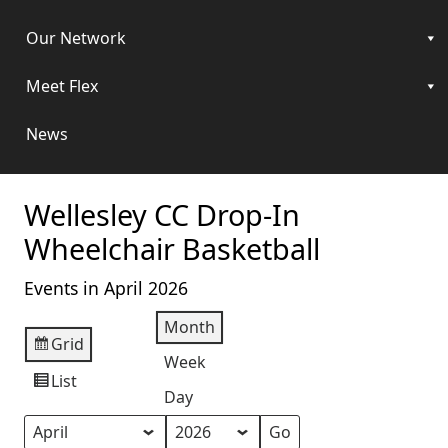
Our Network
Meet Flex
News
Wellesley CC Drop-In
Wheelchair Basketball
Events in April 2026
Month
Grid
View
Week
as
List
View
Day
as
Month
Year