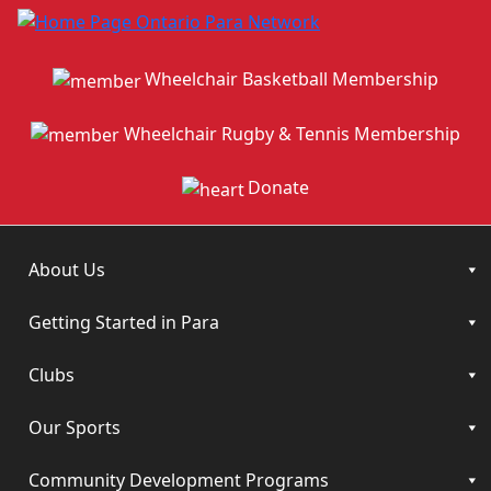
Wheelchair Basketball Membership
Wheelchair Rugby & Tennis Membership
Donate
About Us
Getting Started in Para
Clubs
Our Sports
Community Development Programs