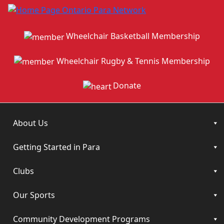
Wheelchair Basketball Membership
Wheelchair Rugby & Tennis Membership
Donate
About Us
Getting Started in Para
Clubs
Our Sports
Community Development Programs