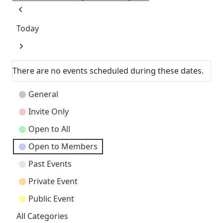
Previous
Today
Next
There are no events scheduled during these dates.
Event
General
Categories
Invite Only
Open to All
Open to Members
Past Events
Private Event
Public Event
All Categories