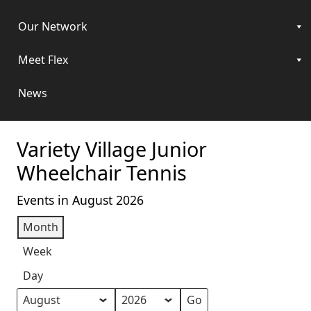
Our Network
Meet Flex
News
Variety Village Junior
Wheelchair Tennis
Events in August 2026
Month
Week
Day
Month
Year