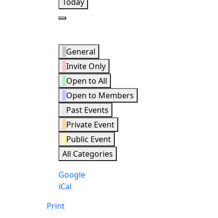
Today
Next
Event
General
Categories
Invite Only
Open to All
Open to Members
Past Events
Private Event
Public Event
All Categories
Subscribe
Google
in
Subscribe
iCal
in
Print
View