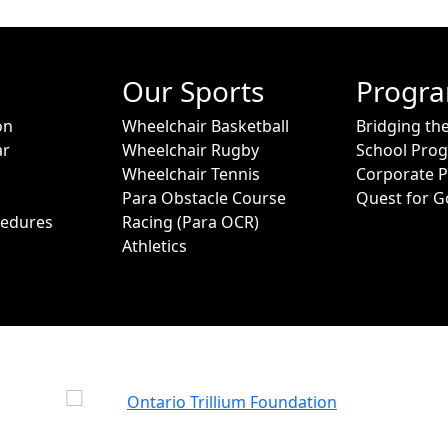
Our Sports
Progr
on
Wheelchair Basketball
Bridging th
ar
Wheelchair Rugby
School Pro
Wheelchair Tennis
Corporate 
Para Obstacle Course
Quest for G
cedures
Racing (Para OCR)
Athletics