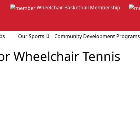
Wheelchair Basketball Membership
bs
Our Sports
Community Development Programs
ior Wheelchair Tennis