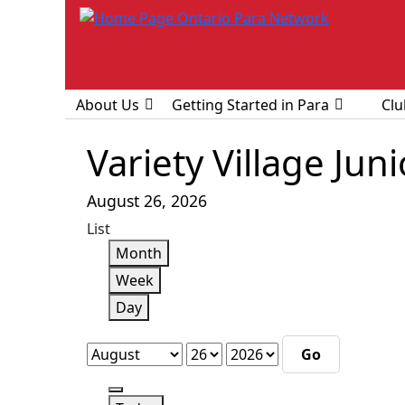
About Us
Getting Started in Para
Clu
Variety Village Jun
August 26, 2026
View
List
as
Month
Week
Day
Month
Day
Year
Previous