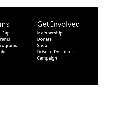
ams
Get Involved
e Gap
Membership
grams
Donate
Programs
Shop
old
Drive to December
Campaign