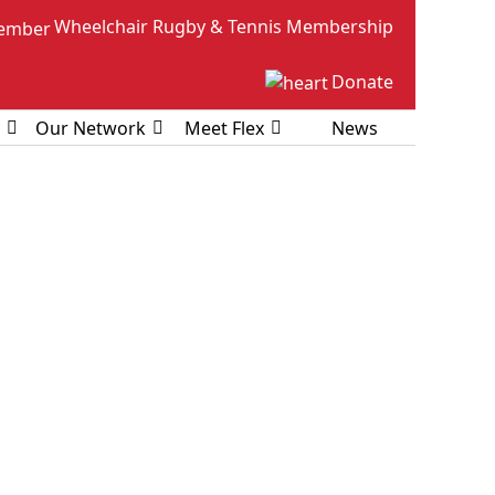
Wheelchair Rugby & Tennis Membership
Donate
Our Network
Meet Flex
News