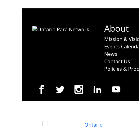
About
Mission & Visi
Events Calend
News
Contact Us
Policies & Pro