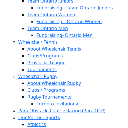
Team Ontario Juniors
Fundraising – Team Ontario Juniors
Team Ontario Women
Fundraising – Ontario Women
Team Ontario Men
Fundraising- Ontario Men
Wheelchair Tennis
About Wheelchair Tennis
Clubs/Programs
Provincial League
Tournaments
Wheelchair Rugby
About Wheelchair Rugby
Clubs / Programs
Rugby Tournaments
Toronto Invitational
Para Obstacle Course Racing (Para OCR)
Our Partner Sports
Athletics