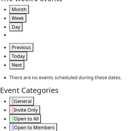
Month
Week
Day
Previous
Today
Next
There are no events scheduled during these dates.
Event Categories
General
Invite Only
Open to All
Open to Members