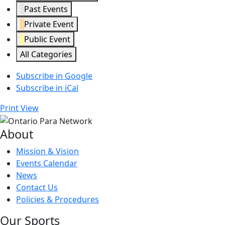
Past Events
Private Event
Public Event
All Categories
Subscribe in
Google
Subscribe in
iCal
Print
View
About
Mission & Vision
Events Calendar
News
Contact Us
Policies & Procedures
Our Sports