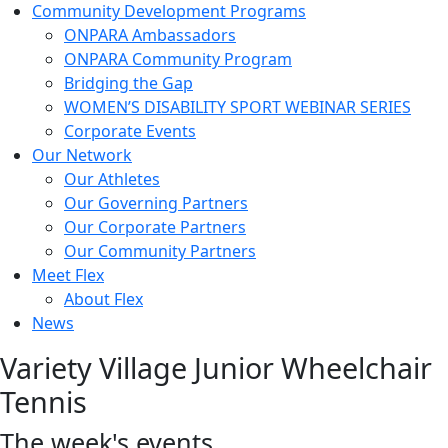
Community Development Programs
ONPARA Ambassadors
ONPARA Community Program
Bridging the Gap
WOMEN’S DISABILITY SPORT WEBINAR SERIES
Corporate Events
Our Network
Our Athletes
Our Governing Partners
Our Corporate Partners
Our Community Partners
Meet Flex
About Flex
News
Variety Village Junior Wheelchair
Tennis
The week's events