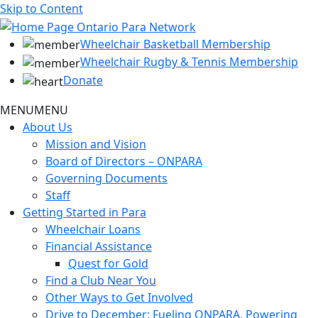
Skip to Content
Wheelchair Basketball Membership
Wheelchair Rugby & Tennis Membership
Donate
MENU
MENU
About Us
Mission and Vision
Board of Directors – ONPARA
Governing Documents
Staff
Getting Started in Para
Wheelchair Loans
Financial Assistance
Quest for Gold
Find a Club Near You
Other Ways to Get Involved
Drive to December: Fueling ONPARA, Powering