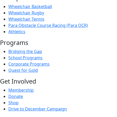
Wheelchair Basketball
Wheelchair Rugby
Wheelchair Tennis
Para Obstacle Course Racing (Para OCR)
Athletics
Programs
Bridging the Gap
School Programs
Corporate Programs
Quest for Gold
Get Involved
Membership
Donate
Shop
Drive to December Campaign