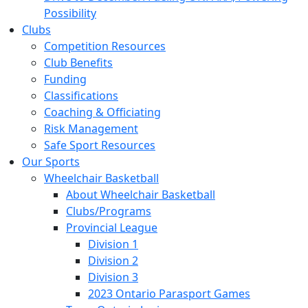
Possibility
Clubs
Competition Resources
Club Benefits
Funding
Classifications
Coaching & Officiating
Risk Management
Safe Sport Resources
Our Sports
Wheelchair Basketball
About Wheelchair Basketball
Clubs/Programs
Provincial League
Division 1
Division 2
Division 3
2023 Ontario Parasport Games