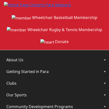
Wheelchair Basketball Membership
Wheelchair Rugby & Tennis Membership
Donate
About Us
Getting Started in Para
Clubs
Our Sports
Community Development Programs