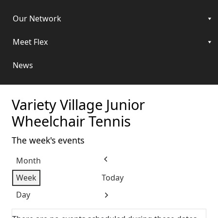
Our Network
Meet Flex
News
Variety Village Junior
Wheelchair Tennis
The week's events
Month
Previous
Week
Today
Day
Next