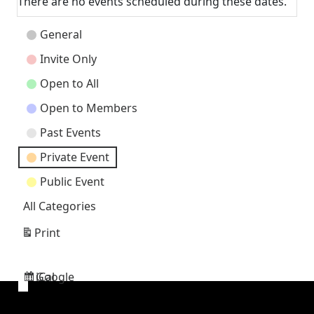
There are no events scheduled during these dates.
Event
General
Categories
Invite Only
Open to All
Open to Members
Past Events
Private Event
Public Event
All Categories
Print
View
Google
iCal
Subscribe
Subscribe
in
in