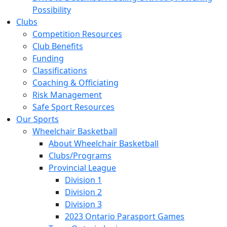
Possibility
Clubs
Competition Resources
Club Benefits
Funding
Classifications
Coaching & Officiating
Risk Management
Safe Sport Resources
Our Sports
Wheelchair Basketball
About Wheelchair Basketball
Clubs/Programs
Provincial League
Division 1
Division 2
Division 3
2023 Ontario Parasport Games