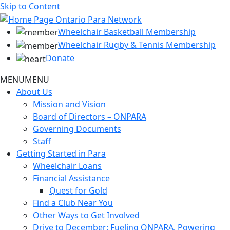
Skip to Content
Wheelchair Basketball Membership
Wheelchair Rugby & Tennis Membership
Donate
MENU
MENU
About Us
Mission and Vision
Board of Directors – ONPARA
Governing Documents
Staff
Getting Started in Para
Wheelchair Loans
Financial Assistance
Quest for Gold
Find a Club Near You
Other Ways to Get Involved
Drive to December: Fueling ONPARA, Powering