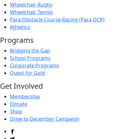
Wheelchair Rugby
Wheelchair Tennis
Para Obstacle Course Racing (Para OCR)
Athletics
Programs
Bridging the Gap
School Programs
Corporate Programs
Quest for Gold
Get Involved
Membership
Donate
Shop
Drive to December Campaign