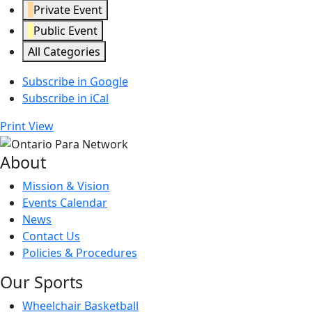
Private Event
Public Event
All Categories
Subscribe in
Google
Subscribe in
iCal
Print
View
About
Mission & Vision
Events Calendar
News
Contact Us
Policies & Procedures
Our Sports
Wheelchair Basketball