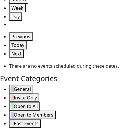
Week
Day
Previous
Today
Next
There are no events scheduled during these dates.
Event Categories
General
Invite Only
Open to All
Open to Members
Past Events