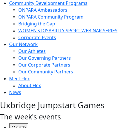
Community Development Programs
ONPARA Ambassadors
ONPARA Community Program
Bridging the Gap
WOMEN’S DISABILITY SPORT WEBINAR SERIES
Corporate Events
Our Network
Our Athletes
Our Governing Partners
Our Corporate Partners
Our Community Partners
Meet Flex
About Flex
News
Uxbridge Jumpstart Games
The week's events
Month