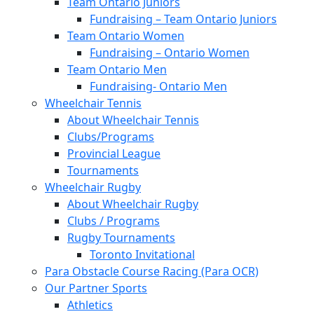
Team Ontario Juniors
Fundraising – Team Ontario Juniors
Team Ontario Women
Fundraising – Ontario Women
Team Ontario Men
Fundraising- Ontario Men
Wheelchair Tennis
About Wheelchair Tennis
Clubs/Programs
Provincial League
Tournaments
Wheelchair Rugby
About Wheelchair Rugby
Clubs / Programs
Rugby Tournaments
Toronto Invitational
Para Obstacle Course Racing (Para OCR)
Our Partner Sports
Athletics