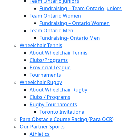
Team Ontario Juniors
Fundraising – Team Ontario Juniors
Team Ontario Women
Fundraising – Ontario Women
Team Ontario Men
Fundraising- Ontario Men
Wheelchair Tennis
About Wheelchair Tennis
Clubs/Programs
Provincial League
Tournaments
Wheelchair Rugby
About Wheelchair Rugby
Clubs / Programs
Rugby Tournaments
Toronto Invitational
Para Obstacle Course Racing (Para OCR)
Our Partner Sports
Athletics