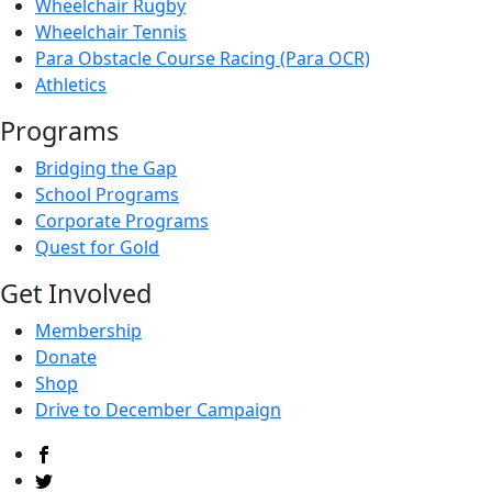
Wheelchair Rugby
Wheelchair Tennis
Para Obstacle Course Racing (Para OCR)
Athletics
Programs
Bridging the Gap
School Programs
Corporate Programs
Quest for Gold
Get Involved
Membership
Donate
Shop
Drive to December Campaign