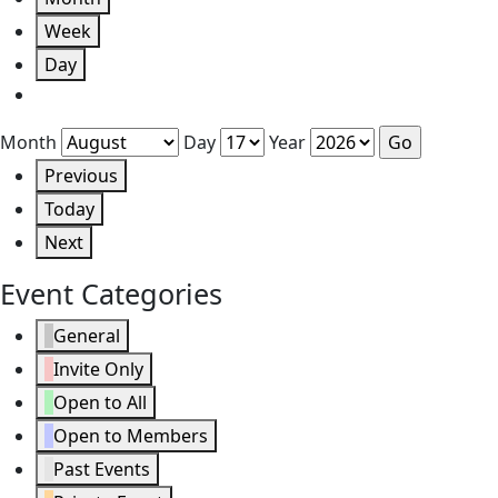
Week
Day
Month
Day
Year
Previous
Today
Next
Event Categories
General
Invite Only
Open to All
Open to Members
Past Events