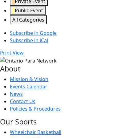
Private Event
Public Event
All Categories
Subscribe in
Google
Subscribe in
iCal
Print
View
About
Mission & Vision
Events Calendar
News
Contact Us
Policies & Procedures
Our Sports
Wheelchair Basketball