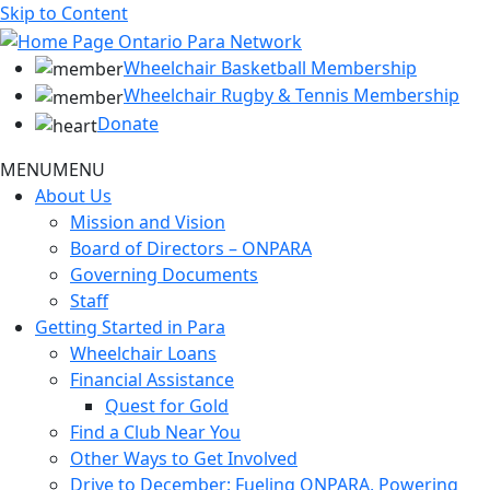
Skip to Content
Wheelchair Basketball Membership
Wheelchair Rugby & Tennis Membership
Donate
MENU
MENU
About Us
Mission and Vision
Board of Directors – ONPARA
Governing Documents
Staff
Getting Started in Para
Wheelchair Loans
Financial Assistance
Quest for Gold
Find a Club Near You
Other Ways to Get Involved
Drive to December: Fueling ONPARA, Powering