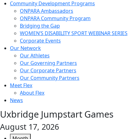
Community Development Programs
ONPARA Ambassadors
ONPARA Community Program
Bridging the Gap
WOMEN’S DISABILITY SPORT WEBINAR SERIES
Corporate Events
Our Network
Our Athletes
Our Governing Partners
Our Corporate Partners
Our Community Partners
Meet Flex
About Flex
News
Uxbridge Jumpstart Games
August 17, 2026
Month