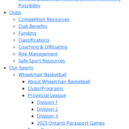
Possibility
Clubs
Competition Resources
Club Benefits
Funding
Classifications
Coaching & Officiating
Risk Management
Safe Sport Resources
Our Sports
Wheelchair Basketball
About Wheelchair Basketball
Clubs/Programs
Provincial League
Division 1
Division 2
Division 3
2023 Ontario Parasport Games