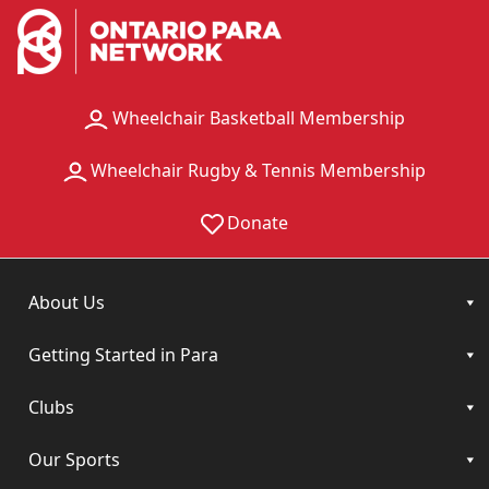
Wheelchair Basketball Membership
Wheelchair Rugby & Tennis Membership
Donate
About Us
Getting Started in Para
Clubs
Our Sports