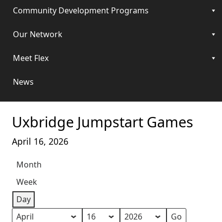
Community Development Programs
Our Network
Meet Flex
News
Uxbridge Jumpstart Games
April 16, 2026
Month
Week
Day