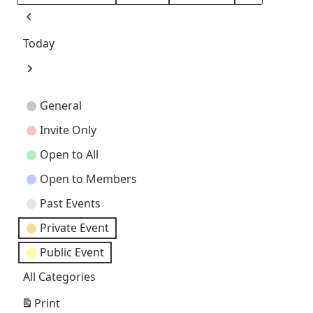
Month
Day
Year
Previous
Today
Next
Event
General
Categories
Invite Only
Open to All
Open to Members
Past Events
Private Event
Public Event
All Categories
Print
View