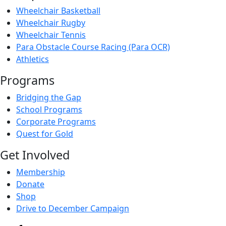
Wheelchair Basketball
Wheelchair Rugby
Wheelchair Tennis
Para Obstacle Course Racing (Para OCR)
Athletics
Programs
Bridging the Gap
School Programs
Corporate Programs
Quest for Gold
Get Involved
Membership
Donate
Shop
Drive to December Campaign