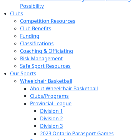
Possibility
Clubs
Competition Resources
Club Benefits
Funding
Classifications
Coaching & Officiating
Risk Management
Safe Sport Resources
Our Sports
Wheelchair Basketball
About Wheelchair Basketball
Clubs/Programs
Provincial League
Division 1
Division 2
Division 3
2023 Ontario Parasport Games