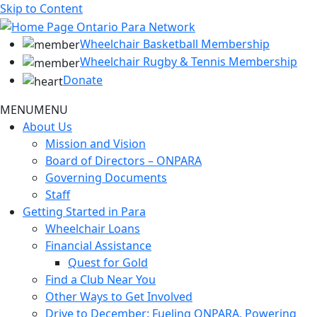
Skip to Content
Wheelchair Basketball Membership
Wheelchair Rugby & Tennis Membership
Donate
MENU
MENU
About Us
Mission and Vision
Board of Directors – ONPARA
Governing Documents
Staff
Getting Started in Para
Wheelchair Loans
Financial Assistance
Quest for Gold
Find a Club Near You
Other Ways to Get Involved
Drive to December: Fueling ONPARA, Powering