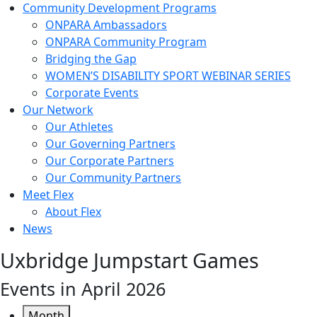
Community Development Programs
ONPARA Ambassadors
ONPARA Community Program
Bridging the Gap
WOMEN’S DISABILITY SPORT WEBINAR SERIES
Corporate Events
Our Network
Our Athletes
Our Governing Partners
Our Corporate Partners
Our Community Partners
Meet Flex
About Flex
News
Uxbridge Jumpstart Games
Events in April 2026
Month