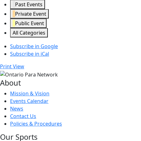
Past Events
Private Event
Public Event
All Categories
Subscribe in
Google
Subscribe in
iCal
Print
View
About
Mission & Vision
Events Calendar
News
Contact Us
Policies & Procedures
Our Sports