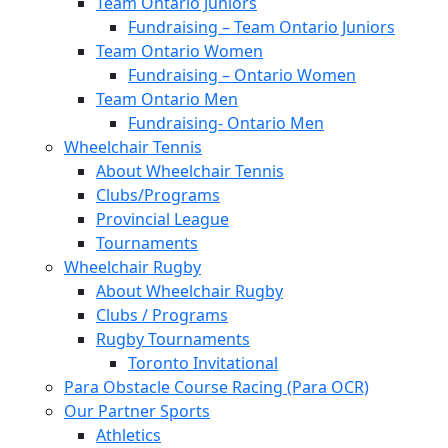
Team Ontario Juniors
Fundraising – Team Ontario Juniors
Team Ontario Women
Fundraising – Ontario Women
Team Ontario Men
Fundraising- Ontario Men
Wheelchair Tennis
About Wheelchair Tennis
Clubs/Programs
Provincial League
Tournaments
Wheelchair Rugby
About Wheelchair Rugby
Clubs / Programs
Rugby Tournaments
Toronto Invitational
Para Obstacle Course Racing (Para OCR)
Our Partner Sports
Athletics