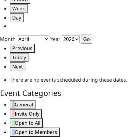
Week
Day
Month
Year
Previous
Today
Next
There are no events scheduled during these dates.
Event Categories
General
Invite Only
Open to All
Open to Members