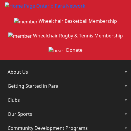
Wheelchair Basketball Membership
Wheelchair Rugby & Tennis Membership
Donate
About Us
Getting Started in Para
Clubs
Our Sports
Community Development Programs