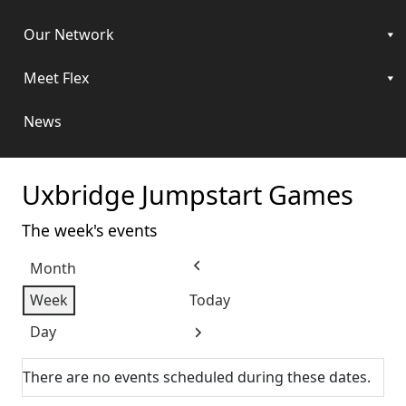
Our Network
Meet Flex
News
Uxbridge Jumpstart Games
The week's events
Month
Previous
Week
Today
Day
Next
There are no events scheduled during these dates.