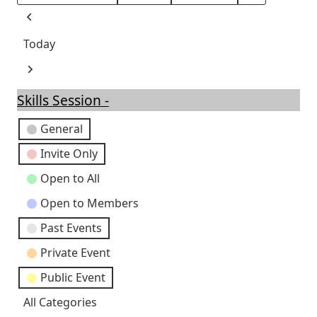
Month
Day
Year
Previous
Today
Next
Skills Session -
Event
General
Categories
Invite Only
Open to All
Open to Members
Past Events
Private Event
Public Event
All Categories