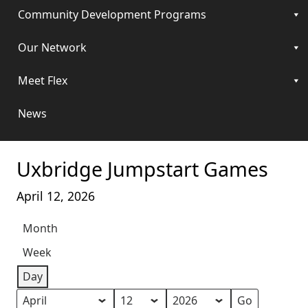
Community Development Programs
Our Network
Meet Flex
News
Uxbridge Jumpstart Games
April 12, 2026
Month
Week
Day