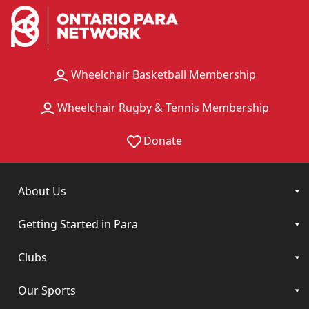
Wheelchair Basketball Membership
Wheelchair Rugby & Tennis Membership
Donate
About Us
Getting Started in Para
Clubs
Our Sports