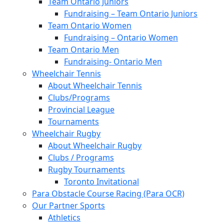
Team Ontario Juniors
Fundraising – Team Ontario Juniors
Team Ontario Women
Fundraising – Ontario Women
Team Ontario Men
Fundraising- Ontario Men
Wheelchair Tennis
About Wheelchair Tennis
Clubs/Programs
Provincial League
Tournaments
Wheelchair Rugby
About Wheelchair Rugby
Clubs / Programs
Rugby Tournaments
Toronto Invitational
Para Obstacle Course Racing (Para OCR)
Our Partner Sports
Athletics