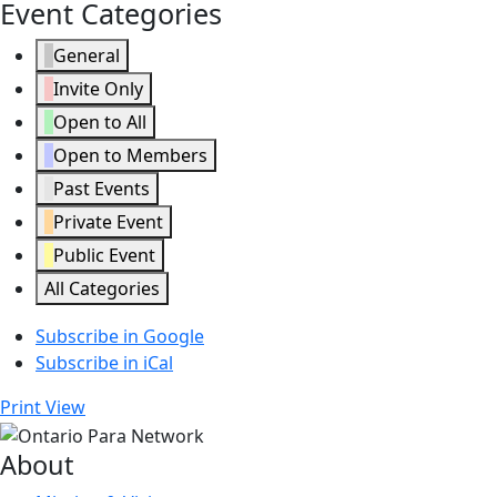
Event Categories
General
Invite Only
Open to All
Open to Members
Past Events
Private Event
Public Event
All Categories
Subscribe in
Google
Subscribe in
iCal
Print
View
About