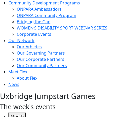
Community Development Programs
ONPARA Ambassadors
ONPARA Community Program
Bridging the Gap
WOMEN’S DISABILITY SPORT WEBINAR SERIES
Corporate Events
Our Network
Our Athletes
Our Governing Partners
Our Corporate Partners
Our Community Partners
Meet Flex
About Flex
News
Uxbridge Jumpstart Games
The week's events
Month