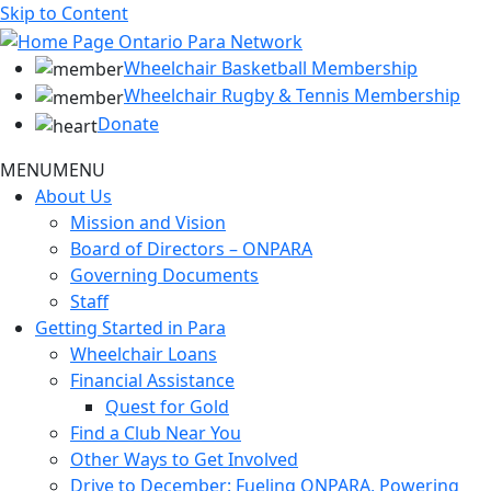
Skip to Content
Wheelchair Basketball Membership
Wheelchair Rugby & Tennis Membership
Donate
MENU
MENU
About Us
Mission and Vision
Board of Directors – ONPARA
Governing Documents
Staff
Getting Started in Para
Wheelchair Loans
Financial Assistance
Quest for Gold
Find a Club Near You
Other Ways to Get Involved
Drive to December: Fueling ONPARA, Powering