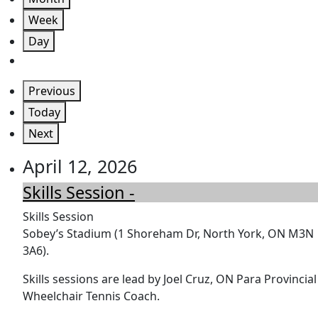
Week
Day
Previous
Today
Next
April 12, 2026
Skills Session -
Skills Session
Sobey’s Stadium (1 Shoreham Dr, North York, ON M3N
3A6).
Skills sessions are lead by Joel Cruz, ON Para Provincial
Wheelchair Tennis Coach.