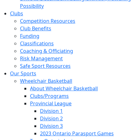
Possibility
Clubs
Competition Resources
Club Benefits
Funding
Classifications
Coaching & Officiating
Risk Management
Safe Sport Resources
Our Sports
Wheelchair Basketball
About Wheelchair Basketball
Clubs/Programs
Provincial League
Division 1
Division 2
Division 3
2023 Ontario Parasport Games