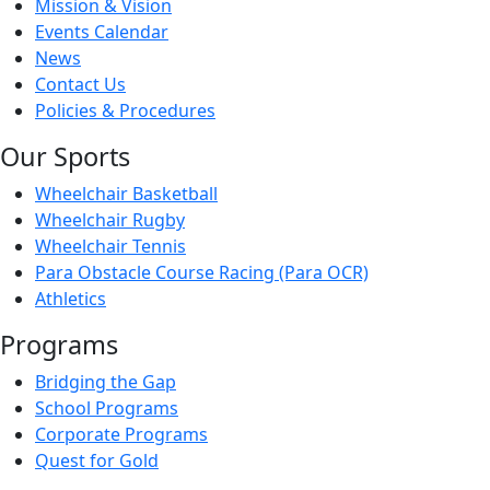
Mission & Vision
Events Calendar
News
Contact Us
Policies & Procedures
Our Sports
Wheelchair Basketball
Wheelchair Rugby
Wheelchair Tennis
Para Obstacle Course Racing (Para OCR)
Athletics
Programs
Bridging the Gap
School Programs
Corporate Programs
Quest for Gold