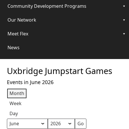
Community Development Programs
Our Network
Meet Flex
News
Uxbridge Jumpstart Games
Events in June 2026
Month
Week
Day
Month
Year