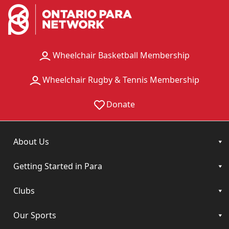
Wheelchair Basketball Membership
Wheelchair Rugby & Tennis Membership
Donate
About Us
Getting Started in Para
Clubs
Our Sports