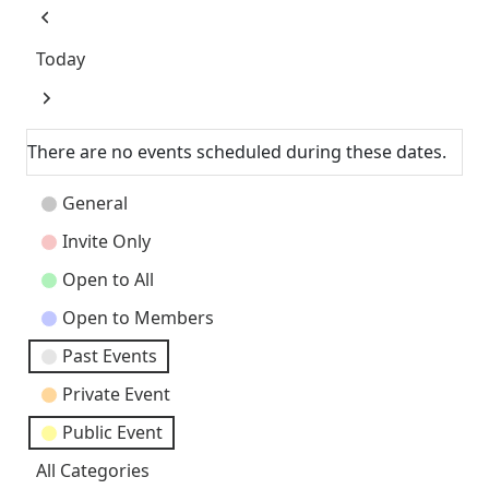
Previous
Today
Next
There are no events scheduled during these dates.
Event
General
Categories
Invite Only
Open to All
Open to Members
Past Events
Private Event
Public Event
All Categories