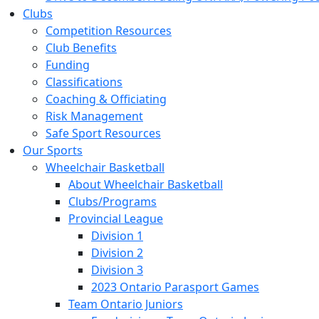
Clubs
Competition Resources
Club Benefits
Funding
Classifications
Coaching & Officiating
Risk Management
Safe Sport Resources
Our Sports
Wheelchair Basketball
About Wheelchair Basketball
Clubs/Programs
Provincial League
Division 1
Division 2
Division 3
2023 Ontario Parasport Games
Team Ontario Juniors