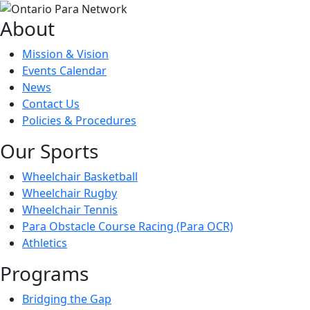
About
Mission & Vision
Events Calendar
News
Contact Us
Policies & Procedures
Our Sports
Wheelchair Basketball
Wheelchair Rugby
Wheelchair Tennis
Para Obstacle Course Racing (Para OCR)
Athletics
Programs
Bridging the Gap