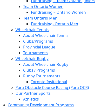
Fundraising – Team Ontario Juniors
Team Ontario Women
Fundraising – Ontario Women
Team Ontario Men
Fundraising- Ontario Men
Wheelchair Tennis
About Wheelchair Tennis
Clubs/Programs
Provincial League
Tournaments
Wheelchair Rugby
About Wheelchair Rugby
Clubs / Programs
Rugby Tournaments
Toronto Invitational
Para Obstacle Course Racing (Para OCR)
Our Partner Sports
Athletics
Community Development Programs