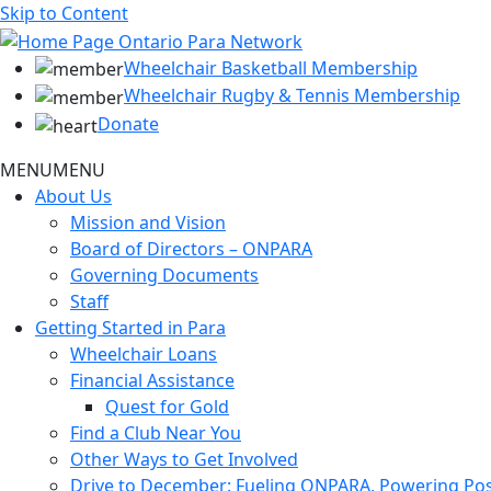
Skip to Content
Wheelchair Basketball Membership
Wheelchair Rugby & Tennis Membership
Donate
MENU
MENU
About Us
Mission and Vision
Board of Directors – ONPARA
Governing Documents
Staff
Getting Started in Para
Wheelchair Loans
Financial Assistance
Quest for Gold
Find a Club Near You
Other Ways to Get Involved
Drive to December: Fueling ONPARA, Powering Poss