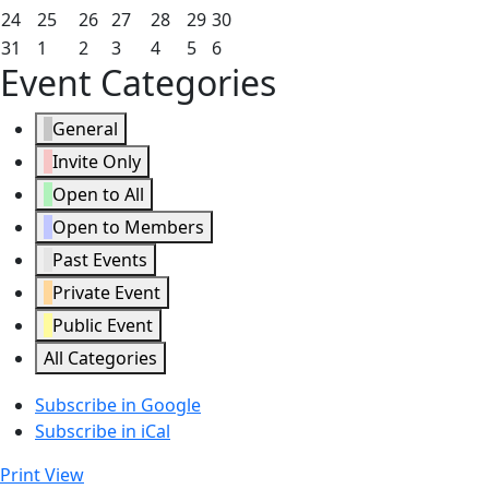
2026
2026
2026
2026
2026
2026
2026
17,
18,
19,
20,
21,
22,
23,
May
May
May
May
May
May
May
24
25
26
27
28
29
30
2026
2026
2026
2026
2026
2026
2026
24,
25,
26,
27,
28,
29,
30,
May
June
June
June
June
June
June
31
1
2
3
4
5
6
Event Categories
2026
2026
2026
2026
2026
2026
2026
31,
1,
2,
3,
4,
5,
6,
2026
2026
2026
2026
2026
2026
2026
General
Invite Only
Open to All
Open to Members
Past Events
Private Event
Public Event
All Categories
Subscribe in
Google
Subscribe in
iCal
Print
View