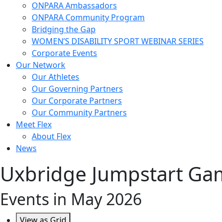
ONPARA Ambassadors
ONPARA Community Program
Bridging the Gap
WOMEN’S DISABILITY SPORT WEBINAR SERIES
Corporate Events
Our Network
Our Athletes
Our Governing Partners
Our Corporate Partners
Our Community Partners
Meet Flex
About Flex
News
Uxbridge Jumpstart Ga
Events in May 2026
View as
Grid