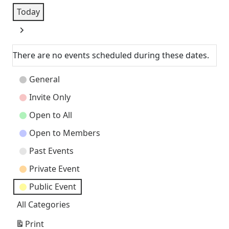
Today
Next
There are no events scheduled during these dates.
Event
General
Categories
Invite Only
Open to All
Open to Members
Past Events
Private Event
Public Event
All Categories
Print