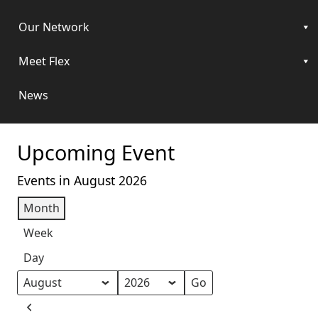
Our Network
Meet Flex
News
Upcoming Event
Events in August 2026
Month
Week
Day
Month
Year
Previous