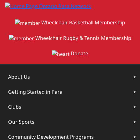
Wheelchair Basketball Membership
Wheelchair Rugby & Tennis Membership
Donate
About Us
Getting Started in Para
Clubs
Our Sports
Community Development Programs