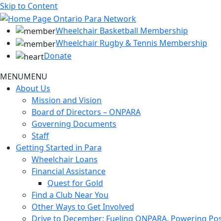
Skip to Content
Wheelchair Basketball Membership
Wheelchair Rugby & Tennis Membership
Donate
MENU
MENU
About Us
Mission and Vision
Board of Directors – ONPARA
Governing Documents
Staff
Getting Started in Para
Wheelchair Loans
Financial Assistance
Quest for Gold
Find a Club Near You
Other Ways to Get Involved
Drive to December: Fueling ONPARA, Powering Poss