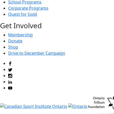
School Programs
Corporate Programs
Quest for Gold
Get Involved
Membership
Donate
Shop
Drive to December Campaign