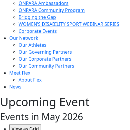
ONPARA Ambassadors
ONPARA Community Program
Bridging the Gap
WOMEN’S DISABILITY SPORT WEBINAR SERIES
Corporate Events
Our Network
Our Athletes
Our Governing Partners
Our Corporate Partners
Our Community Partners
Meet Flex
About Flex
News
Upcoming Event
Events in May 2026
View as
Grid