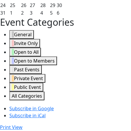
2026
2026
2026
2026
2026
2026
2026
17,
18,
19,
20,
21,
22,
23,
May
May
May
May
May
May
May
24
25
26
27
28
29
30
2026
2026
2026
2026
2026
2026
2026
24,
25,
26,
27,
28,
29,
30,
May
June
June
June
June
June
June
31
1
2
3
4
5
6
Event Categories
2026
2026
2026
2026
2026
2026
2026
31,
1,
2,
3,
4,
5,
6,
2026
2026
2026
2026
2026
2026
2026
General
Invite Only
Open to All
Open to Members
Past Events
Private Event
Public Event
All Categories
Subscribe in
Google
Subscribe in
iCal
Print
View