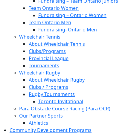
Fundraising – Team Ontario Juniors
Team Ontario Women
Fundraising – Ontario Women
Team Ontario Men
Fundraising- Ontario Men
Wheelchair Tennis
About Wheelchair Tennis
Clubs/Programs
Provincial League
Tournaments
Wheelchair Rugby
About Wheelchair Rugby
Clubs / Programs
Rugby Tournaments
Toronto Invitational
Para Obstacle Course Racing (Para OCR)
Our Partner Sports
Athletics
Community Development Programs