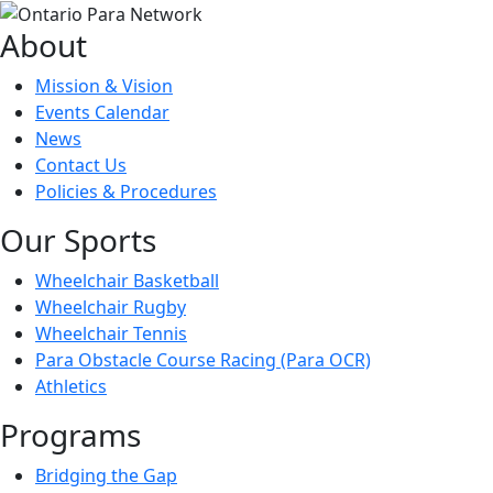
About
Mission & Vision
Events Calendar
News
Contact Us
Policies & Procedures
Our Sports
Wheelchair Basketball
Wheelchair Rugby
Wheelchair Tennis
Para Obstacle Course Racing (Para OCR)
Athletics
Programs
Bridging the Gap