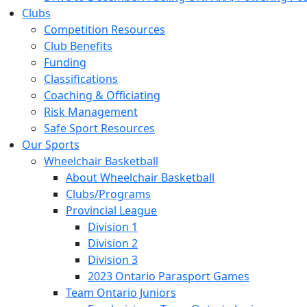
Clubs
Competition Resources
Club Benefits
Funding
Classifications
Coaching & Officiating
Risk Management
Safe Sport Resources
Our Sports
Wheelchair Basketball
About Wheelchair Basketball
Clubs/Programs
Provincial League
Division 1
Division 2
Division 3
2023 Ontario Parasport Games
Team Ontario Juniors