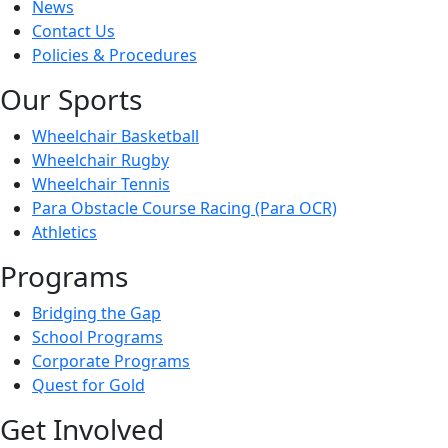
News
Contact Us
Policies & Procedures
Our Sports
Wheelchair Basketball
Wheelchair Rugby
Wheelchair Tennis
Para Obstacle Course Racing (Para OCR)
Athletics
Programs
Bridging the Gap
School Programs
Corporate Programs
Quest for Gold
Get Involved