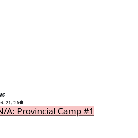
Saturday
at
February
(1
●
eb 21, '26
ebruary
N/A: Provincial Camp #1
21,
event)
0,
2026
026