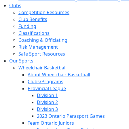
Clubs
Competition Resources
Club Benefits
Funding
Classifications
Coaching & Officiating
Risk Management
Safe Sport Resources
Our Sports
Wheelchair Basketball
About Wheelchair Basketball
Clubs/Programs
Provincial League
Division 1
Division 2
Division 3
2023 Ontario Parasport Games
Team Ontario Juniors