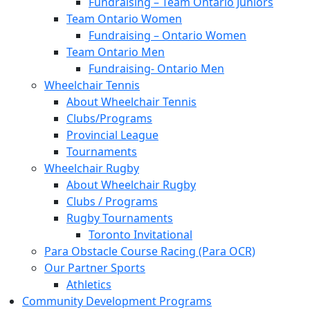
Fundraising – Team Ontario Juniors
Team Ontario Women
Fundraising – Ontario Women
Team Ontario Men
Fundraising- Ontario Men
Wheelchair Tennis
About Wheelchair Tennis
Clubs/Programs
Provincial League
Tournaments
Wheelchair Rugby
About Wheelchair Rugby
Clubs / Programs
Rugby Tournaments
Toronto Invitational
Para Obstacle Course Racing (Para OCR)
Our Partner Sports
Athletics
Community Development Programs