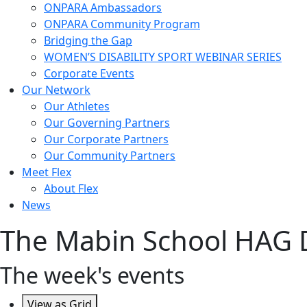
ONPARA Ambassadors
ONPARA Community Program
Bridging the Gap
WOMEN’S DISABILITY SPORT WEBINAR SERIES
Corporate Events
Our Network
Our Athletes
Our Governing Partners
Our Corporate Partners
Our Community Partners
Meet Flex
About Flex
News
The Mabin School HAG 
The week's events
View as
Grid