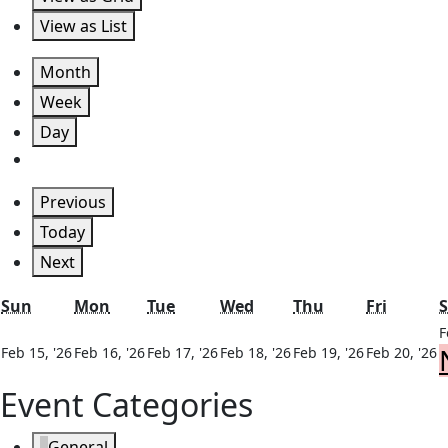
View as
List
Month
Week
Day
Previous
Today
Next
Sunday
Monday
Tuesday
Wednesday
Thursday
Friday
Sun
Mon
Tue
Wed
Thu
Fri
S
F
February
February
February
February
February
F
Feb 15, '26
Feb 16, '26
Feb 17, '26
Feb 18, '26
Feb 19, '26
Feb 20, '26
15,
16,
17,
18,
19,
2
Event Categories
2026
2026
2026
2026
2026
2
General