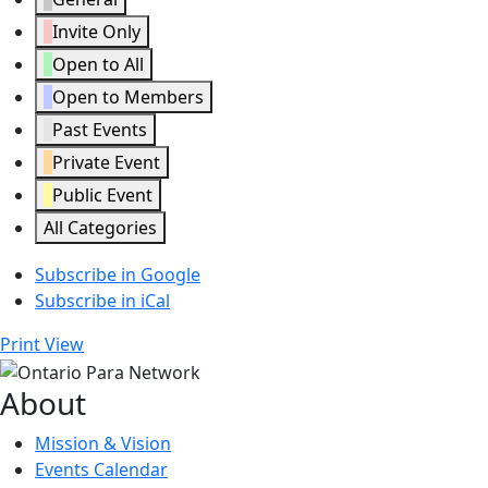
Invite Only
Open to All
Open to Members
Past Events
Private Event
Public Event
All Categories
Subscribe in
Google
Subscribe in
iCal
Print
View
About
Mission & Vision
Events Calendar