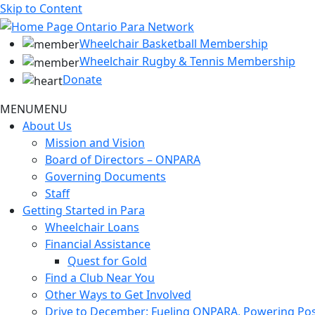
Skip to Content
Wheelchair Basketball Membership
Wheelchair Rugby & Tennis Membership
Donate
MENU
MENU
About Us
Mission and Vision
Board of Directors – ONPARA
Governing Documents
Staff
Getting Started in Para
Wheelchair Loans
Financial Assistance
Quest for Gold
Find a Club Near You
Other Ways to Get Involved
Drive to December: Fueling ONPARA, Powering Poss