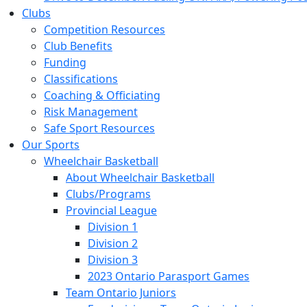
Clubs
Competition Resources
Club Benefits
Funding
Classifications
Coaching & Officiating
Risk Management
Safe Sport Resources
Our Sports
Wheelchair Basketball
About Wheelchair Basketball
Clubs/Programs
Provincial League
Division 1
Division 2
Division 3
2023 Ontario Parasport Games
Team Ontario Juniors