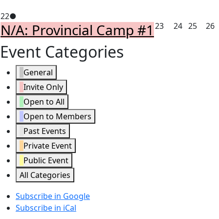
15,
16,
17,
18,
1
February
(1
22
2026
●
2026
2026
2026
2
February
February
Febru
F
N/A: Provincial Camp #1
23
24
25
26
22,
event)
23,
24,
25,
2
2026
Event Categories
2026
2026
2026
2
General
Invite Only
Open to All
Open to Members
Past Events
Private Event
Public Event
All Categories
Subscribe in
Google
Subscribe in
iCal