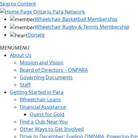
Skip to Content
Wheelchair Basketball Membership
Wheelchair Rugby & Tennis Membership
Donate
MENU
MENU
About Us
Mission and Vision
Board of Directors – ONPARA
Governing Documents
Staff
Getting Started in Para
Wheelchair Loans
Financial Assistance
Quest for Gold
Find a Club Near You
Other Ways to Get Involved
Drive to December: Fueling ONPARA, Powering Poss