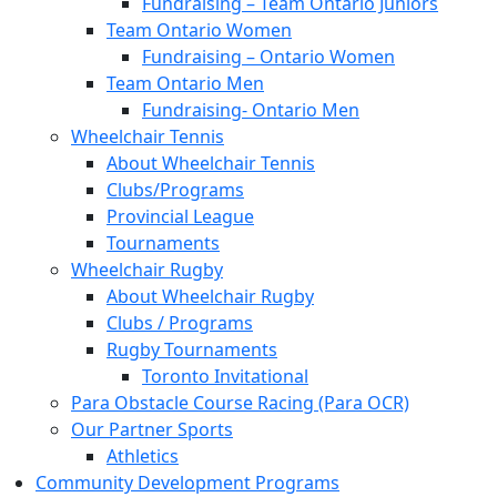
Fundraising – Team Ontario Juniors
Team Ontario Women
Fundraising – Ontario Women
Team Ontario Men
Fundraising- Ontario Men
Wheelchair Tennis
About Wheelchair Tennis
Clubs/Programs
Provincial League
Tournaments
Wheelchair Rugby
About Wheelchair Rugby
Clubs / Programs
Rugby Tournaments
Toronto Invitational
Para Obstacle Course Racing (Para OCR)
Our Partner Sports
Athletics
Community Development Programs