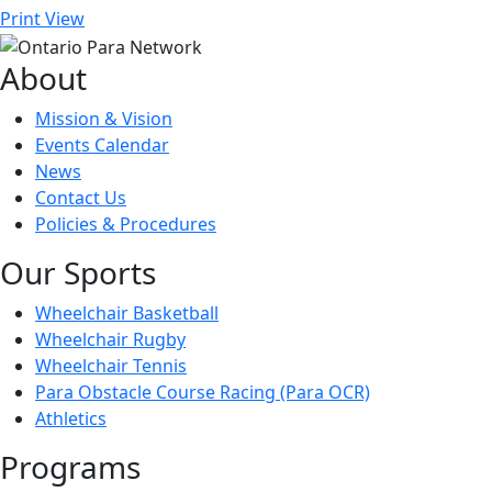
Print
View
About
Mission & Vision
Events Calendar
News
Contact Us
Policies & Procedures
Our Sports
Wheelchair Basketball
Wheelchair Rugby
Wheelchair Tennis
Para Obstacle Course Racing (Para OCR)
Athletics
Programs