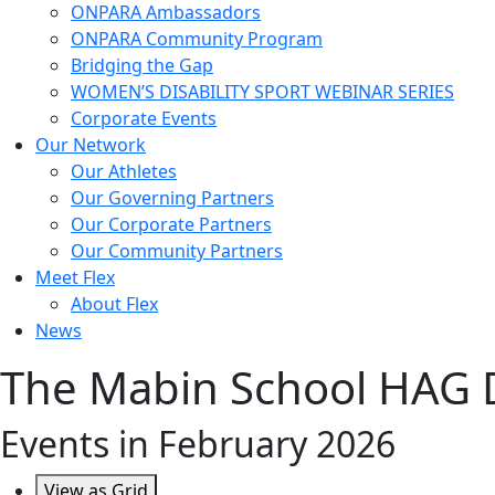
ONPARA Ambassadors
ONPARA Community Program
Bridging the Gap
WOMEN’S DISABILITY SPORT WEBINAR SERIES
Corporate Events
Our Network
Our Athletes
Our Governing Partners
Our Corporate Partners
Our Community Partners
Meet Flex
About Flex
News
The Mabin School HAG 
Events in February 2026
View as
Grid