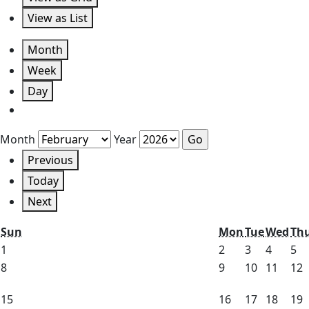
View as
List
Month
Week
Day
Month
Year
Previous
Today
Next
Sunday
Monday
Tuesday
We
Sun
Mon
Tue
Wed
Th
February
February
February
Februa
Fe
1
2
3
4
5
1,
2,
3,
4,
5,
February
February
February
Febru
F
8
9
10
11
12
2026
2026
2026
2026
20
8,
9,
10,
11,
1
February
February
February
Febru
F
15
16
17
18
19
2026
2026
2026
2026
2