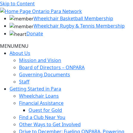
Skip to Content
Wheelchair Basketball Membership
Wheelchair Rugby & Tennis Membership
Donate
MENU
MENU
About Us
Mission and Vision
Board of Directors – ONPARA
Governing Documents
Staff
Getting Started in Para
Wheelchair Loans
Financial Assistance
Quest for Gold
Find a Club Near You
Other Ways to Get Involved
Drive to December: Fueling ONPARA, Powering