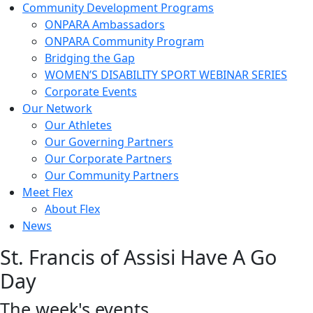
Community Development Programs
ONPARA Ambassadors
ONPARA Community Program
Bridging the Gap
WOMEN’S DISABILITY SPORT WEBINAR SERIES
Corporate Events
Our Network
Our Athletes
Our Governing Partners
Our Corporate Partners
Our Community Partners
Meet Flex
About Flex
News
St. Francis of Assisi Have A Go
Day
The week's events