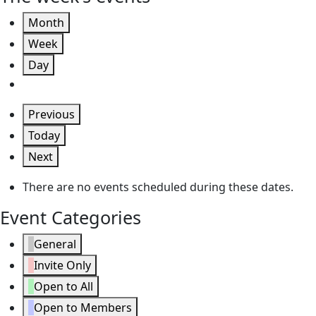
Month
Week
Day
Previous
Today
Next
There are no events scheduled during these dates.
Event Categories
General
Invite Only
Open to All
Open to Members