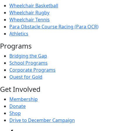
Wheelchair Basketball
Wheelchair Rugby
Wheelchair Tennis
Para Obstacle Course Racing (Para OCR)
Athletics
Programs
Bridging the Gap
School Programs
Corporate Programs
Quest for Gold
Get Involved
Membership
Donate
Shop
Drive to December Campaign