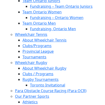
Team Ontario Juniors
Fundraising – Team Ontario Juniors
Team Ontario Women
Fundraising – Ontario Women
Team Ontario Men
Fundraising- Ontario Men
Wheelchair Tennis
About Wheelchair Tennis
Clubs/Programs
Provincial League
Tournaments
Wheelchair Rugby
About Wheelchair Rugby
Clubs / Programs
Rugby Tournaments
Toronto Invitational
Para Obstacle Course Racing (Para OCR)
Our Partner Sports
Athletics