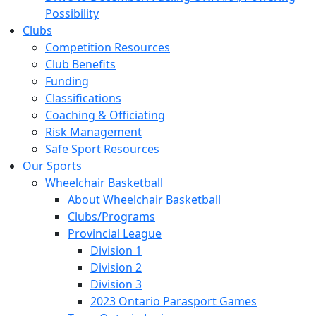
Possibility
Clubs
Competition Resources
Club Benefits
Funding
Classifications
Coaching & Officiating
Risk Management
Safe Sport Resources
Our Sports
Wheelchair Basketball
About Wheelchair Basketball
Clubs/Programs
Provincial League
Division 1
Division 2
Division 3
2023 Ontario Parasport Games