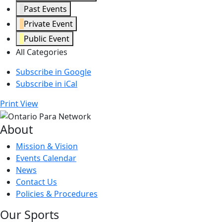
Past Events
Private Event
Public Event
All Categories
Subscribe in
Google
Subscribe in
iCal
Print
View
About
Mission & Vision
Events Calendar
News
Contact Us
Policies & Procedures
Our Sports