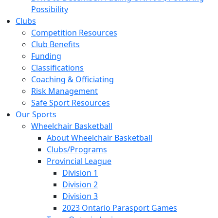
Possibility
Clubs
Competition Resources
Club Benefits
Funding
Classifications
Coaching & Officiating
Risk Management
Safe Sport Resources
Our Sports
Wheelchair Basketball
About Wheelchair Basketball
Clubs/Programs
Provincial League
Division 1
Division 2
Division 3
2023 Ontario Parasport Games