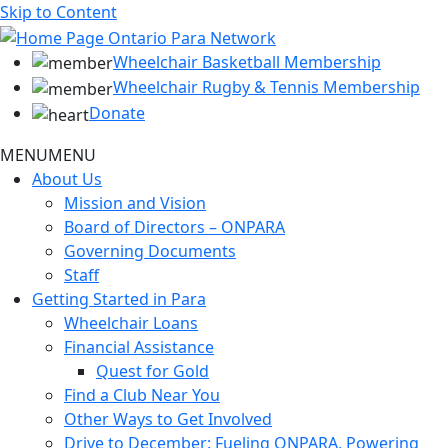
Skip to Content
Wheelchair Basketball Membership
Wheelchair Rugby & Tennis Membership
Donate
MENU
MENU
About Us
Mission and Vision
Board of Directors – ONPARA
Governing Documents
Staff
Getting Started in Para
Wheelchair Loans
Financial Assistance
Quest for Gold
Find a Club Near You
Other Ways to Get Involved
Drive to December: Fueling ONPARA, Powering