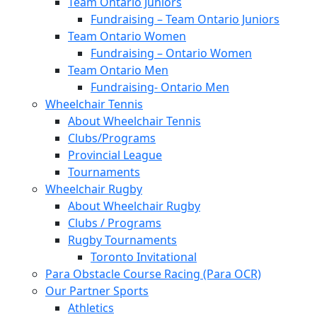
Team Ontario Juniors
Fundraising – Team Ontario Juniors
Team Ontario Women
Fundraising – Ontario Women
Team Ontario Men
Fundraising- Ontario Men
Wheelchair Tennis
About Wheelchair Tennis
Clubs/Programs
Provincial League
Tournaments
Wheelchair Rugby
About Wheelchair Rugby
Clubs / Programs
Rugby Tournaments
Toronto Invitational
Para Obstacle Course Racing (Para OCR)
Our Partner Sports
Athletics