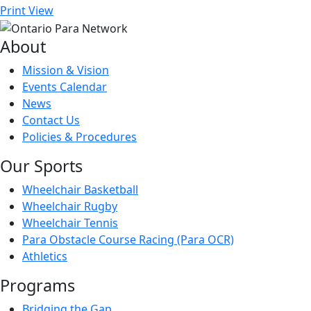
Print
View
About
Mission & Vision
Events Calendar
News
Contact Us
Policies & Procedures
Our Sports
Wheelchair Basketball
Wheelchair Rugby
Wheelchair Tennis
Para Obstacle Course Racing (Para OCR)
Athletics
Programs
Bridging the Gap