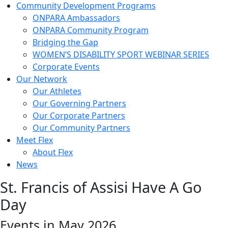
Community Development Programs
ONPARA Ambassadors
ONPARA Community Program
Bridging the Gap
WOMEN’S DISABILITY SPORT WEBINAR SERIES
Corporate Events
Our Network
Our Athletes
Our Governing Partners
Our Corporate Partners
Our Community Partners
Meet Flex
About Flex
News
St. Francis of Assisi Have A Go
Day
Events in May 2026