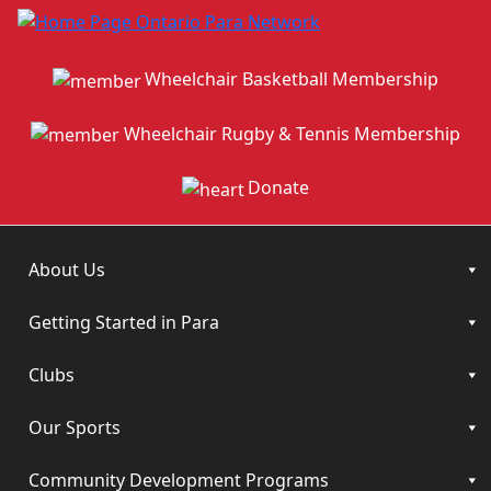
Wheelchair Basketball Membership
Wheelchair Rugby & Tennis Membership
Donate
About Us
Getting Started in Para
Clubs
Our Sports
Community Development Programs