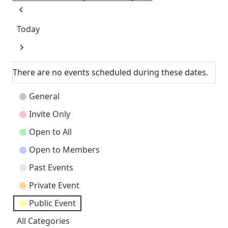
Previous
Today
Next
There are no events scheduled during these dates.
Event
General
Categories
Invite Only
Open to All
Open to Members
Past Events
Private Event
Public Event
All Categories