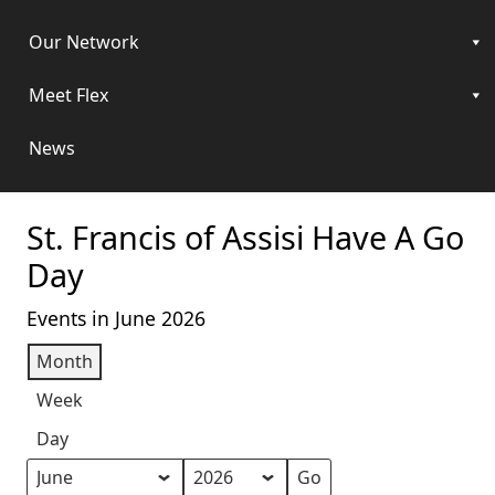
Our Network
Meet Flex
News
St. Francis of Assisi Have A Go
Day
Events in June 2026
Month
Week
Day
Month
Year