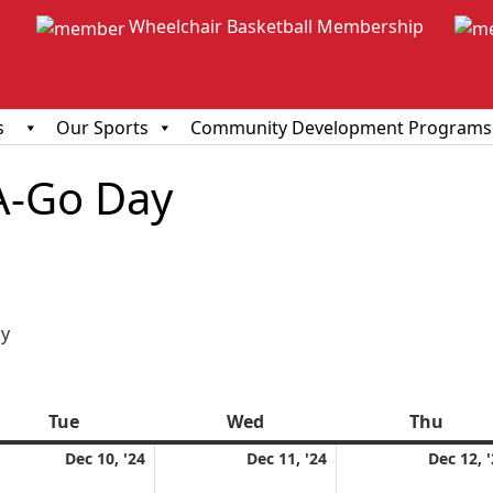
Wheelchair Basketball Membership
s
Our Sports
Community Development Programs
A-Go Day
ious
y
Tue
Tuesday
Wed
Wednesday
Thu
Thur
ember
December
December
Dec 10, '24
Dec 11, '24
Dec 12, 
10,
11,