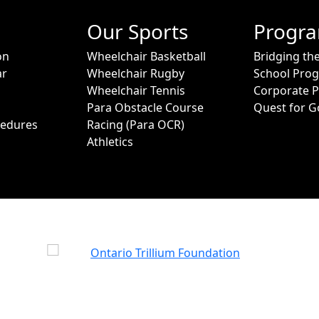
Our Sports
Progr
on
Wheelchair Basketball
Bridging th
ar
Wheelchair Rugby
School Pro
Wheelchair Tennis
Corporate 
Para Obstacle Course
Quest for G
cedures
Racing (Para OCR)
Athletics