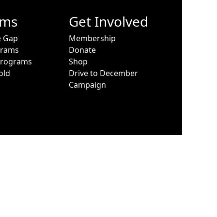
ams
Get Involved
e Gap
Membership
grams
Donate
Programs
Shop
old
Drive to December
Campaign