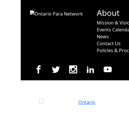
About
Mission & Visi
Events Calend
News
Contact Us
Policies & Pro