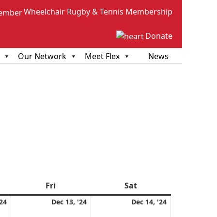
Wheelchair Rugby & Tennis Membership
Donate
Our Network
Meet Flex
News
sday
Fri
Friday
Sat
Saturday
December
December
December
'24
Dec 13, '24
Dec 14, '24
12,
13,
14,