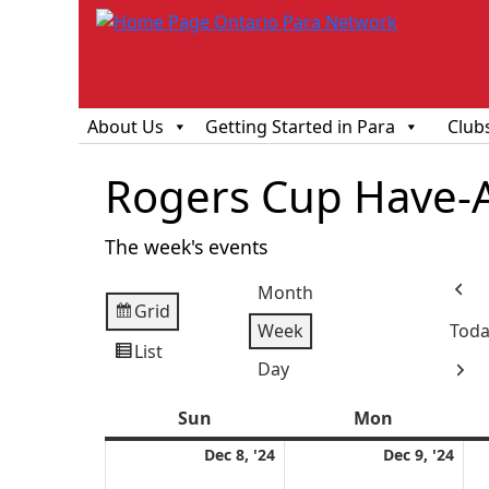
About Us
Getting Started in Para
Club
Rogers Cup Have-
The week's events
Month
Prev
Grid
View
Week
Toda
as
List
View
Day
Next
as
Sun
Sunday
Mon
Monday
December
Dec
Dec 8, '24
Dec 9, '24
8,
9,