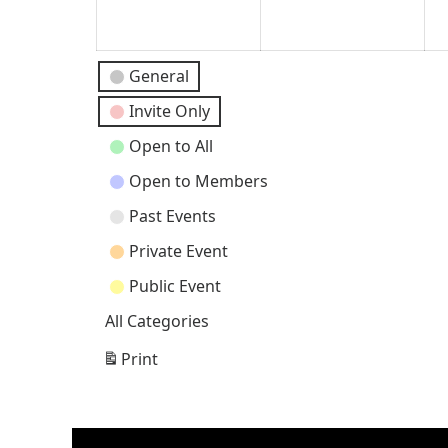
2024
202
Event
General
Categories
Invite Only
Open to All
Open to Members
Past Events
Private Event
Public Event
All Categories
Print
View