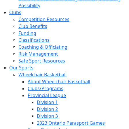
Possibility
Clubs
Competition Resources
Club Benefits
Funding
Classifications
Coaching & Officiating
Risk Management
Safe Sport Resources
Our Sports
Wheelchair Basketball
About Wheelchair Basketball
Clubs/Programs
Provincial League
Division 1
Division 2
Division 3
2023 Ontario Parasport Games