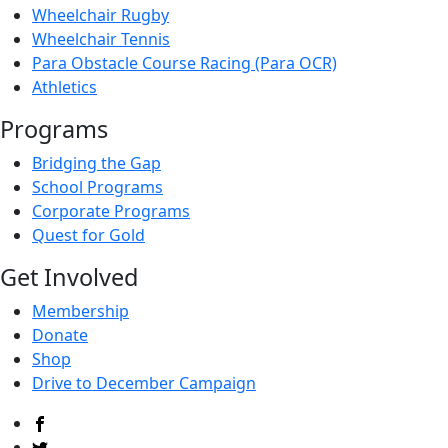
Wheelchair Rugby
Wheelchair Tennis
Para Obstacle Course Racing (Para OCR)
Athletics
Programs
Bridging the Gap
School Programs
Corporate Programs
Quest for Gold
Get Involved
Membership
Donate
Shop
Drive to December Campaign