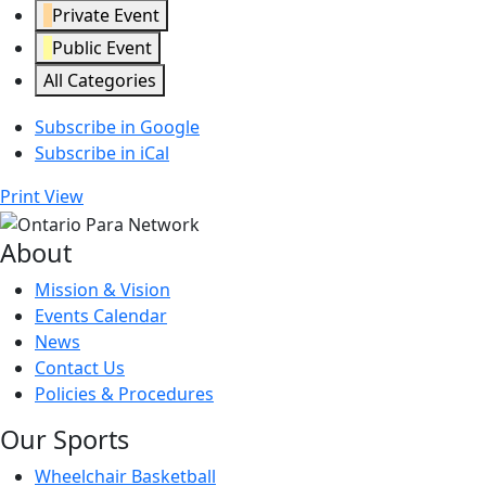
Private Event
Public Event
All Categories
Subscribe in
Google
Subscribe in
iCal
Print
View
About
Mission & Vision
Events Calendar
News
Contact Us
Policies & Procedures
Our Sports
Wheelchair Basketball