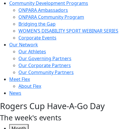
Community Development Programs
ONPARA Ambassadors
ONPARA Community Program
Bridging the Gap
WOMEN’S DISABILITY SPORT WEBINAR SERIES
Corporate Events
Our Network
Our Athletes
Our Governing Partners
Our Corporate Partners
Our Community Partners
Meet Flex
About Flex
News
Rogers Cup Have-A-Go Day
The week's events
Month