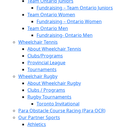
Team Ontario Juniors
Fundraising – Team Ontario Juniors
Team Ontario Women
Fundraising – Ontario Women
Team Ontario Men
Fundraising- Ontario Men
Wheelchair Tennis
About Wheelchair Tennis
Clubs/Programs
Provincial League
Tournaments
Wheelchair Rugby
About Wheelchair Rugby
Clubs / Programs
Rugby Tournaments
Toronto Invitational
Para Obstacle Course Racing (Para OCR)
Our Partner Sports
Athletics