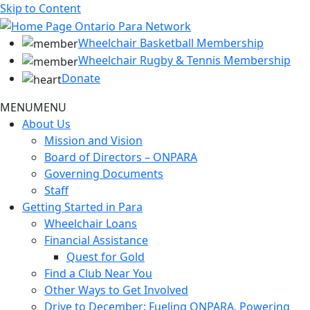
Skip to Content
Wheelchair Basketball Membership
Wheelchair Rugby & Tennis Membership
Donate
MENU
MENU
About Us
Mission and Vision
Board of Directors – ONPARA
Governing Documents
Staff
Getting Started in Para
Wheelchair Loans
Financial Assistance
Quest for Gold
Find a Club Near You
Other Ways to Get Involved
Drive to December: Fueling ONPARA, Powering