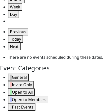
Week
Day
Previous
Today
Next
There are no events scheduled during these dates.
Event Categories
General
Invite Only
Open to All
Open to Members
Past Events